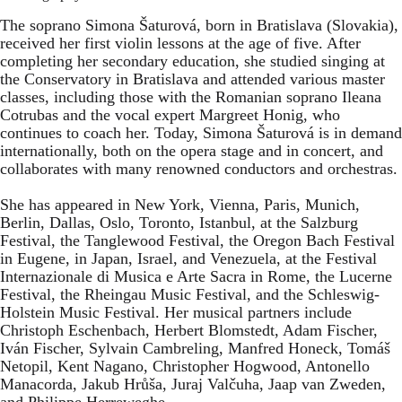
The soprano Simona Šaturová, born in Bratislava (Slovakia),
received her first violin lessons at the age of five. After
completing her secondary education, she studied singing at
the Conservatory in Bratislava and attended various master
classes, including those with the Romanian soprano Ileana
Cotrubas and the vocal expert Margreet Honig, who
continues to coach her. Today, Simona Šaturová is in demand
internationally, both on the opera stage and in concert, and
collaborates with many renowned conductors and orchestras.
She has appeared in New York, Vienna, Paris, Munich,
Berlin, Dallas, Oslo, Toronto, Istanbul, at the Salzburg
Festival, the Tanglewood Festival, the Oregon Bach Festival
in Eugene, in Japan, Israel, and Venezuela, at the Festival
Internazionale di Musica e Arte Sacra in Rome, the Lucerne
Festival, the Rheingau Music Festival, and the Schleswig-
Holstein Music Festival. Her musical partners include
Christoph Eschenbach, Herbert Blomstedt, Adam Fischer,
Iván Fischer, Sylvain Cambreling, Manfred Honeck, Tomáš
Netopil, Kent Nagano, Christopher Hogwood, Antonello
Manacorda, Jakub Hrůša, Juraj Valčuha, Jaap van Zweden,
and Philippe Herreweghe.