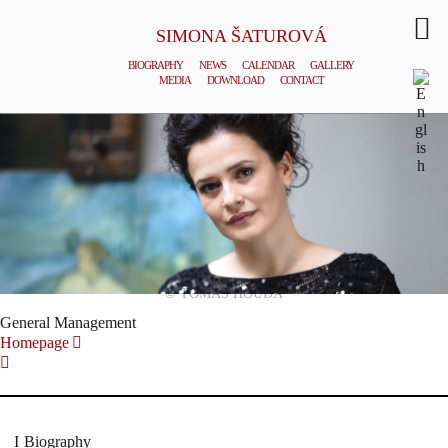
SIMONA ŠATUROVÁ
BIOGRAPHY
NEWS
CALENDAR
GALLERY
MEDIA
DOWNLOAD
CONTACT
© TOMAS HOUDA
General Management
Homepage
Biography