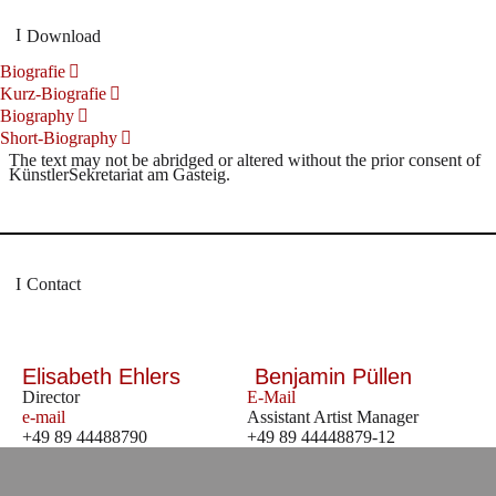
Download
Biografie
Kurz-Biografie
Biography
Short-Biography
The text may not be abridged or altered without the prior consent of
KünstlerSekretariat am Gasteig.
Contact
Elisabeth Ehlers
Benjamin Püllen
Director
E-Mail
e-mail
Assistant Artist Manager
+49 89 44488790
+49 89 44448879-12