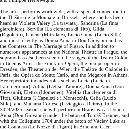
The artist performs worldwide, with a special connection to
the Théâtre de la Monnaie in Brussels, where she has been
heard as Violetta Valéry (La traviata), Sandrina (La finta
giardiniera), Servilia (La clemenza di Tito), Gilda
(Rigoletto), Ismene (Mitridate), Lucio Cinna (Lucio Silla),
and most recently as Donna Anna in Don Giovanni and as
the Countess in The Marriage of Figaro. In addition to
numerous appearances at the National Theatre in Prague, the
soprano has also been seen on the stages of the Teatro Colón
in Buenos Aires, the Frankfurt Opera, the Semperoper in
Dresden, the Theater an der Wien, the Théâtre du Châtelet in
Paris, the Opéra de Monte Carlo, and the Megaron in Athens.
Her repertoire includes roles such as Lucia (Lucia di
Lammermoor), Adina (L'elisir d'amore), Donna Anna (Don
Giovanni), Elettra (Idomeneo), Vitellia (La clemenza di
Tito), Giulietta (I Capuleti e i Montecchi), Celia (Lucio
Silla), and Madama Cortese (Il viaggio a Reims). In the
2024/2025 season, she will perform in Bratislava as Donna
Anna (Don Giovanni) under the baton of Tomáš Brauner, and
with the Collegium 1704 under the baton of Václav Luks as
the Countess (Le Nozze di Figaro) in Brno and Caen.