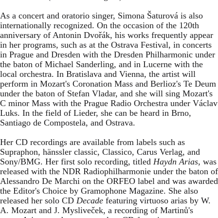
As a concert and oratorio singer, Simona Šaturová is also
internationally recognized. On the occasion of the 120th
anniversary of Antonin Dvořák, his works frequently appear
in her programs, such as at the Ostrava Festival, in concerts
in Prague and Dresden with the Dresden Philharmonic under
the baton of Michael Sanderling, and in Lucerne with the
local orchestra. In Bratislava and Vienna, the artist will
perform in Mozart's Coronation Mass and Berlioz's Te Deum
under the baton of Stefan Vladar, and she will sing Mozart's
C minor Mass with the Prague Radio Orchestra under Václav
Luks. In the field of Lieder, she can be heard in Brno,
Santiago de Compostela, and Ostrava.
Her CD recordings are available from labels such as
Supraphon, hänssler classic, Classico, Carus Verlag, and
Sony/BMG. Her first solo recording, titled
Haydn Arias
, was
released with the NDR Radiophilharmonie under the baton of
Alessandro De Marchi on the ORFEO label and was awarded
the Editor's Choice by Gramophone Magazine. She also
released her solo CD
Decade
featuring virtuoso arias by W.
A. Mozart and J. Mysliveček, a recording of Martinů's