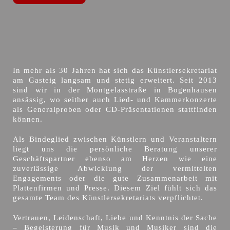
In mehr als 30 Jahren hat sich das Künstlersekretariat
am Gasteig langsam und stetig erweitert. Seit 2013
sind wir in der Montgelasstraße in Bogenhausen
ansässig, wo seither auch Lied- und Kammerkonzerte
als Generalproben oder CD-Präsentationen stattfinden
können.
Als Bindeglied zwischen Künstlern und Veranstaltern
liegt uns die persönliche Beratung unserer
Geschäftspartner ebenso am Herzen wie eine
zuverlässige Abwicklung der vermittelten
Engagements oder die gute Zusammenarbeit mit
Plattenfirmen und Presse. Diesem Ziel fühlt sich das
gesamte Team des Künstlersekretariats verpflichtet.
Vertrauen, Leidenschaft, Liebe und Kenntnis der Sache
– Begeisterung für Musik und Musiker sind die