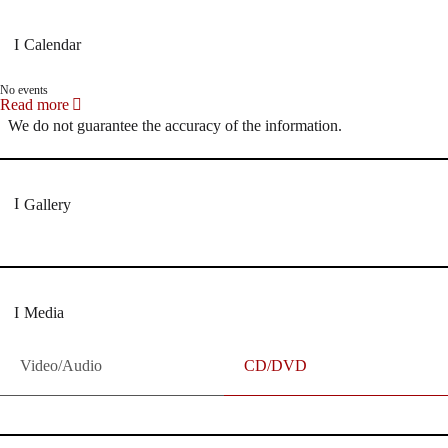
Calendar
No events
Read more
We do not guarantee the accuracy of the information.
Gallery
Media
Video/Audio
CD/DVD