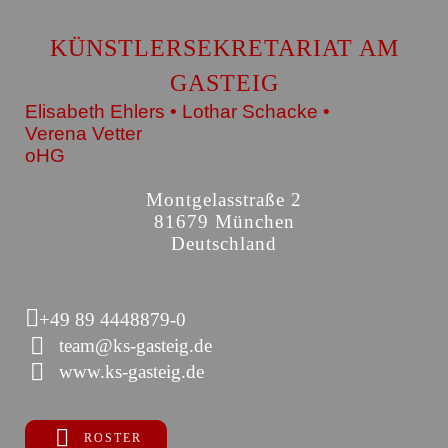
KÜNSTLERSEKRETARIAT AM
GASTEIG
Elisabeth Ehlers • Lothar Schacke •
Verena Vetter
oHG
Montgelasstraße 2
81679 München
Deutschland
+49 89 4448879-0
team@ks-gasteig.de
www.ks-gasteig.de
ROSTER