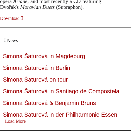
opera
Ariane
, and most recently a CD featuring
Dvořák's
Moravian Duets
(Supraphon).
Download
News
Simona Šaturová in Magdeburg
Simona Šaturová in Berlin
Simona Šaturová on tour
Simona Šaturová in Santiago de Compostela
Simona Šaturová & Benjamin Bruns
Simona Šaturová in der Philharmonie Essen
Load More