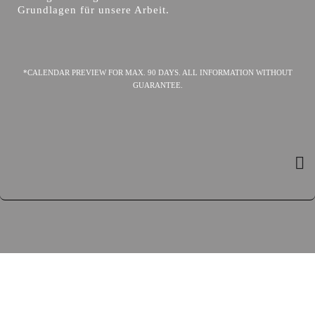
Grundlagen für unsere Arbeit.
*CALENDAR PREVIEW FOR MAX. 90 DAYS. ALL INFORMATION WITHOUT
GUARANTEE.