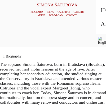
SIMONA ŠATUROVÁ
H
BIOGRAPHY
NEWS
CALENDAR
GALLERY
MEDIA
DOWNLOAD
CONTACT
© TOMAS HOUDA
A
General Management
Homepage
Biography
The soprano Simona Šaturová, born in Bratislava (Slovakia),
received her first violin lessons at the age of five. After
completing her secondary education, she studied singing at
the Conservatory in Bratislava and attended various master
classes, including those with the Romanian soprano Ileana
Cotrubas and the vocal expert Margreet Honig, who
continues to coach her. Today, Simona Šaturová is in demand
internationally, both on the opera stage and in concert, and
collaborates with many renowned conductors and orchestras.