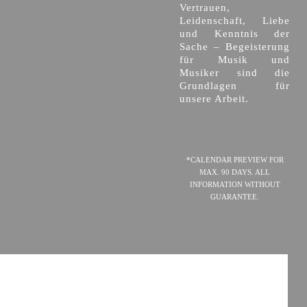
Vertrauen,
Leidenschaft, Liebe
und Kenntnis der
Sache – Begeisterung
für Musik und
Musiker sind die
Grundlagen für
unsere Arbeit.
*CALENDAR PREVIEW FOR
MAX. 90 DAYS. ALL
INFORMATION WITHOUT
GUARANTEE.