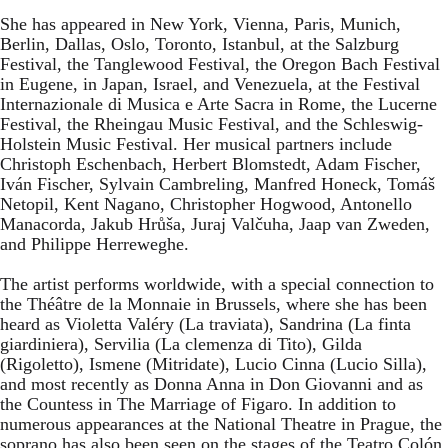
She has appeared in New York, Vienna, Paris, Munich,
Berlin, Dallas, Oslo, Toronto, Istanbul, at the Salzburg
Festival, the Tanglewood Festival, the Oregon Bach Festival
in Eugene, in Japan, Israel, and Venezuela, at the Festival
Internazionale di Musica e Arte Sacra in Rome, the Lucerne
Festival, the Rheingau Music Festival, and the Schleswig-
Holstein Music Festival. Her musical partners include
Christoph Eschenbach, Herbert Blomstedt, Adam Fischer,
Iván Fischer, Sylvain Cambreling, Manfred Honeck, Tomáš
Netopil, Kent Nagano, Christopher Hogwood, Antonello
Manacorda, Jakub Hrůša, Juraj Valčuha, Jaap van Zweden,
and Philippe Herreweghe.
The artist performs worldwide, with a special connection to
the Théâtre de la Monnaie in Brussels, where she has been
heard as Violetta Valéry (La traviata), Sandrina (La finta
giardiniera), Servilia (La clemenza di Tito), Gilda
(Rigoletto), Ismene (Mitridate), Lucio Cinna (Lucio Silla),
and most recently as Donna Anna in Don Giovanni and as
the Countess in The Marriage of Figaro. In addition to
numerous appearances at the National Theatre in Prague, the
soprano has also been seen on the stages of the Teatro Colón