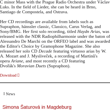
C minor Mass with the Prague Radio Orchestra under Václav
Luks. In the field of Lieder, she can be heard in Brno,
Santiago de Compostela, and Ostrava.
Her CD recordings are available from labels such as
Supraphon, hänssler classic, Classico, Carus Verlag, and
Sony/BMG. Her first solo recording, titled
Haydn Arias
, was
released with the NDR Radiophilharmonie under the baton of
Alessandro De Marchi on the ORFEO label and was awarded
the Editor's Choice by Gramophone Magazine. She also
released her solo CD
Decade
featuring virtuoso arias by W.
A. Mozart and J. Mysliveček, a recording of Martinů's
opera
Ariane
, and most recently a CD featuring
Dvořák's
Moravian Duets
(Supraphon).
Download
News
Simona Šaturová in Magdeburg