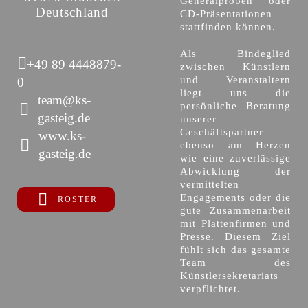
Generalproben oder
Deutschland
CD-Präsentationen
stattfinden können.
Als Bindeglied
+49 89 4448879-
zwischen Künstlern
und Veranstaltern
0
liegt uns die
team@ks-
persönliche Beratung
gasteig.de
unserer
Geschäftspartner
www.ks-
ebenso am Herzen
gasteig.de
wie eine zuverlässige
Abwicklung der
vermittelten
Engagements oder die
ROSTER
gute Zusammenarbeit
mit Plattenfirmen und
Presse. Diesem Ziel
fühlt sich das gesamte
Team des
Künstlersekretariats
verpflichtet.