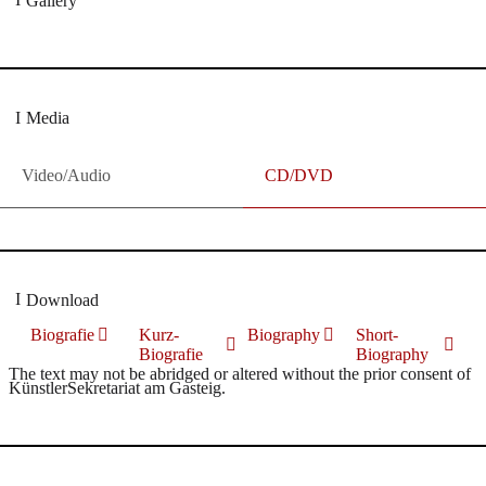
Gallery
Media
Video/Audio
CD/DVD
Download
Biografie
Kurz-
Biography
Short-
Biografie
Biography
The text may not be abridged or altered without the prior consent of
KünstlerSekretariat am Gasteig.