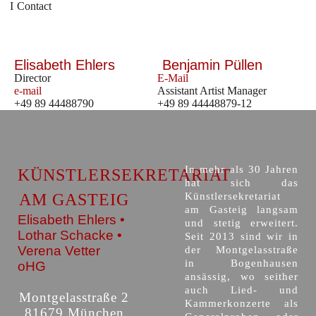
Contact
Elisabeth Ehlers
Benjamin Püllen
Director
E-Mail
e-mail
Assistant Artist Manager
+49 89 44488790
+49 89 44448879-12
In mehr als 30 Jahren
KÜNSTLERSEKRETARIAT
hat sich das
AM GASTEIG
Künstlersekretariat
am Gasteig langsam
Elisabeth Ehlers •
und stetig erweitert.
Lothar Schacke •
Seit 2013 sind wir in
Verena Vetter
der Montgelasstraße
in Bogenhausen
oHG
ansässig, wo seither
auch Lied- und
Montgelasstraße 2
Kammerkonzerte als
81679 München