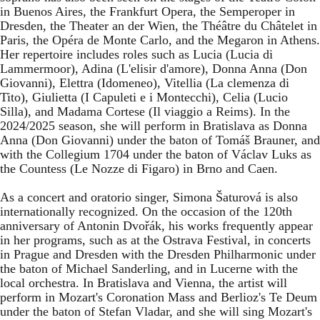
in Buenos Aires, the Frankfurt Opera, the Semperoper in
Dresden, the Theater an der Wien, the Théâtre du Châtelet in
Paris, the Opéra de Monte Carlo, and the Megaron in Athens.
Her repertoire includes roles such as Lucia (Lucia di
Lammermoor), Adina (L'elisir d'amore), Donna Anna (Don
Giovanni), Elettra (Idomeneo), Vitellia (La clemenza di
Tito), Giulietta (I Capuleti e i Montecchi), Celia (Lucio
Silla), and Madama Cortese (Il viaggio a Reims). In the
2024/2025 season, she will perform in Bratislava as Donna
Anna (Don Giovanni) under the baton of Tomáš Brauner, and
with the Collegium 1704 under the baton of Václav Luks as
the Countess (Le Nozze di Figaro) in Brno and Caen.
As a concert and oratorio singer, Simona Šaturová is also
internationally recognized. On the occasion of the 120th
anniversary of Antonin Dvořák, his works frequently appear
in her programs, such as at the Ostrava Festival, in concerts
in Prague and Dresden with the Dresden Philharmonic under
the baton of Michael Sanderling, and in Lucerne with the
local orchestra. In Bratislava and Vienna, the artist will
perform in Mozart's Coronation Mass and Berlioz's Te Deum
under the baton of Stefan Vladar, and she will sing Mozart's