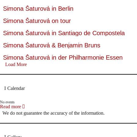
Simona Šaturová in Berlin
Simona Šaturová on tour
Simona Šaturová in Santiago de Compostela
Simona Šaturová & Benjamin Bruns
Simona Šaturová in der Philharmonie Essen
Load More
Calendar
No events
Read more
We do not guarantee the accuracy of the information.