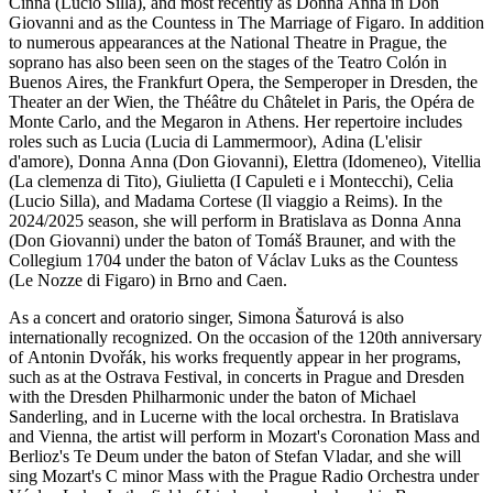
Cinna (Lucio Silla), and most recently as Donna Anna in Don
Giovanni and as the Countess in The Marriage of Figaro. In addition
to numerous appearances at the National Theatre in Prague, the
soprano has also been seen on the stages of the Teatro Colón in
Buenos Aires, the Frankfurt Opera, the Semperoper in Dresden, the
Theater an der Wien, the Théâtre du Châtelet in Paris, the Opéra de
Monte Carlo, and the Megaron in Athens. Her repertoire includes
roles such as Lucia (Lucia di Lammermoor), Adina (L'elisir
d'amore), Donna Anna (Don Giovanni), Elettra (Idomeneo), Vitellia
(La clemenza di Tito), Giulietta (I Capuleti e i Montecchi), Celia
(Lucio Silla), and Madama Cortese (Il viaggio a Reims). In the
2024/2025 season, she will perform in Bratislava as Donna Anna
(Don Giovanni) under the baton of Tomáš Brauner, and with the
Collegium 1704 under the baton of Václav Luks as the Countess
(Le Nozze di Figaro) in Brno and Caen.
As a concert and oratorio singer, Simona Šaturová is also
internationally recognized. On the occasion of the 120th anniversary
of Antonin Dvořák, his works frequently appear in her programs,
such as at the Ostrava Festival, in concerts in Prague and Dresden
with the Dresden Philharmonic under the baton of Michael
Sanderling, and in Lucerne with the local orchestra. In Bratislava
and Vienna, the artist will perform in Mozart's Coronation Mass and
Berlioz's Te Deum under the baton of Stefan Vladar, and she will
sing Mozart's C minor Mass with the Prague Radio Orchestra under