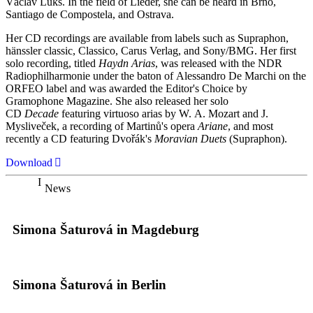
Václav Luks. In the field of Lieder, she can be heard in Brno,
Santiago de Compostela, and Ostrava.
Her CD recordings are available from labels such as Supraphon,
hänssler classic, Classico, Carus Verlag, and Sony/BMG. Her first
solo recording, titled
Haydn Arias
, was released with the NDR
Radiophilharmonie under the baton of Alessandro De Marchi on the
ORFEO label and was awarded the Editor's Choice by
Gramophone Magazine. She also released her solo
CD
Decade
featuring virtuoso arias by W. A. Mozart and J.
Mysliveček, a recording of Martinů's opera
Ariane
, and most
recently a CD featuring Dvořák's
Moravian Duets
(Supraphon).
Download
News
Simona Šaturová in Magdeburg
Simona Šaturová in Berlin