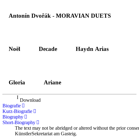
Antonín Dvořák - MORAVIAN DUETS
Noël
Decade
Haydn Arias
Gloria
Ariane
Download
Biografie
Kurz-Biografie
Biography
Short-Biography
The text may not be abridged or altered without the prior conse
KünstlerSekretariat am Gasteig.