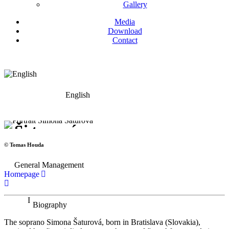
Gallery
Media
Download
Contact
English
Simona Šaturová
Soprano
© Tomas Houda
General Management
Homepage
Biography
The soprano Simona Šaturová, born in Bratislava (Slovakia),