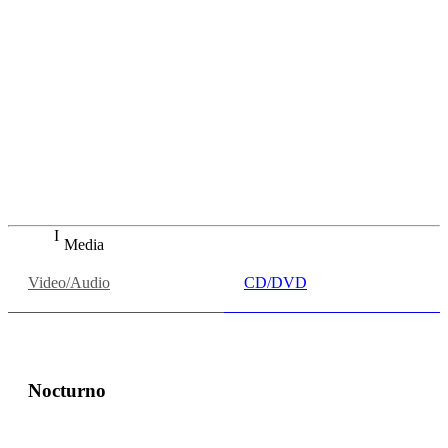
"Simona Saturova war eine echte Entdeckung. Sie ist eine
Sängerin, die genau intoniert und artikuliert, die keinerlei
Probleme mit Registerwechseln kennt, die mit dem Timbre
spielen und die vor allem auch leise singen kann, ohne an
Kontur oder Intensität zu verlieren - was besonders schön
ist, wenn das auch ein Orchester so kann wie die
Bamberger."
inFranken.de
Thomas Ahnert, "Operngala: Markantes Debüt" in
inFranken.de, 05.07.2019
Media
Video/Audio
CD/DVD
Nocturno