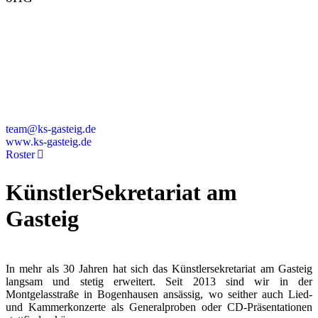
Montgelasstraße 2
81679 München
Deutschland
+49 89 4448879-0
team@ks-gasteig.de
www.ks-gasteig.de
Roster
KünstlerSekretariat am
Gasteig
In mehr als 30 Jahren hat sich das Künstlersekretariat am Gasteig
langsam und stetig erweitert. Seit 2013 sind wir in der
Montgelasstraße in Bogenhausen ansässig, wo seither auch Lied-
und Kammerkonzerte als Generalproben oder CD-Präsentationen