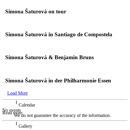
Simona Šaturová on tour
Simona Šaturová in Santiago de Compostela
Simona Šaturová & Benjamin Bruns
Simona Šaturová in der Philharmonie Essen
Load More
Calendar
No events
Read more
We do not guarantee the accuracy of the information.
Gallery