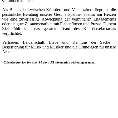
stattfinden können.
Als Bindeglied zwischen Künstlern und Veranstaltern liegt uns die
persönliche Beratung unserer Geschäftspartner ebenso am Herzen
wie eine zuverlässige Abwicklung der vermittelten Engagements
oder die gute Zusammenarbeit mit Plattenfirmen und Presse. Diesem
Ziel fühlt sich das gesamte Team des Künstlersekretariats
verpflichtet.
Vertrauen, Leidenschaft, Liebe und Kenntnis der Sache –
Begeisterung für Musik und Musiker sind die Grundlagen für unsere
Arbeit.
*Calendar preview for max. 90 days. All information without guarantee.