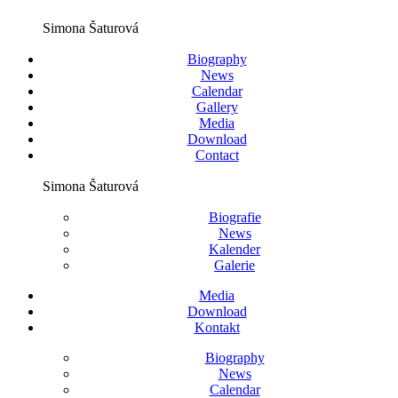
Simona Šaturová
Biography
News
Calendar
Gallery
Media
Download
Contact
Simona Šaturová
Biografie
News
Kalender
Galerie
Media
Download
Kontakt
Biography
News
Calendar