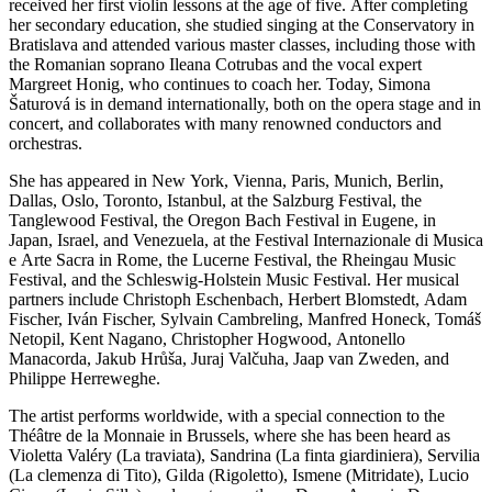
received her first violin lessons at the age of five. After completing
her secondary education, she studied singing at the Conservatory in
Bratislava and attended various master classes, including those with
the Romanian soprano Ileana Cotrubas and the vocal expert
Margreet Honig, who continues to coach her. Today, Simona
Šaturová is in demand internationally, both on the opera stage and in
concert, and collaborates with many renowned conductors and
orchestras.
She has appeared in New York, Vienna, Paris, Munich, Berlin,
Dallas, Oslo, Toronto, Istanbul, at the Salzburg Festival, the
Tanglewood Festival, the Oregon Bach Festival in Eugene, in
Japan, Israel, and Venezuela, at the Festival Internazionale di Musica
e Arte Sacra in Rome, the Lucerne Festival, the Rheingau Music
Festival, and the Schleswig-Holstein Music Festival. Her musical
partners include Christoph Eschenbach, Herbert Blomstedt, Adam
Fischer, Iván Fischer, Sylvain Cambreling, Manfred Honeck, Tomáš
Netopil, Kent Nagano, Christopher Hogwood, Antonello
Manacorda, Jakub Hrůša, Juraj Valčuha, Jaap van Zweden, and
Philippe Herreweghe.
The artist performs worldwide, with a special connection to the
Théâtre de la Monnaie in Brussels, where she has been heard as
Violetta Valéry (La traviata), Sandrina (La finta giardiniera), Servilia
(La clemenza di Tito), Gilda (Rigoletto), Ismene (Mitridate), Lucio