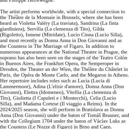
The artist performs worldwide, with a special connection to
the Théâtre de la Monnaie in Brussels, where she has been
heard as Violetta Valéry (La traviata), Sandrina (La finta
giardiniera), Servilia (La clemenza di Tito), Gilda
(Rigoletto), Ismene (Mitridate), Lucio Cinna (Lucio Silla),
and most recently as Donna Anna in Don Giovanni and as
the Countess in The Marriage of Figaro. In addition to
numerous appearances at the National Theatre in Prague, the
soprano has also been seen on the stages of the Teatro Colón
in Buenos Aires, the Frankfurt Opera, the Semperoper in
Dresden, the Theater an der Wien, the Théâtre du Châtelet in
Paris, the Opéra de Monte Carlo, and the Megaron in Athens.
Her repertoire includes roles such as Lucia (Lucia di
Lammermoor), Adina (L'elisir d'amore), Donna Anna (Don
Giovanni), Elettra (Idomeneo), Vitellia (La clemenza di
Tito), Giulietta (I Capuleti e i Montecchi), Celia (Lucio
Silla), and Madama Cortese (Il viaggio a Reims). In the
2024/2025 season, she will perform in Bratislava as Donna
Anna (Don Giovanni) under the baton of Tomáš Brauner, and
with the Collegium 1704 under the baton of Václav Luks as
the Countess (Le Nozze di Figaro) in Brno and Caen.