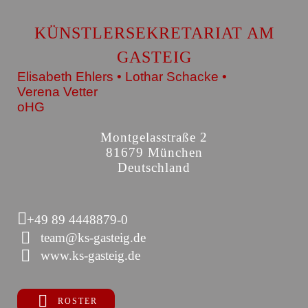
KÜNSTLERSEKRETARIAT AM
GASTEIG
Elisabeth Ehlers • Lothar Schacke •
Verena Vetter
oHG
Montgelasstraße 2
81679 München
Deutschland
+49 89 4448879-0
team@ks-gasteig.de
www.ks-gasteig.de
ROSTER