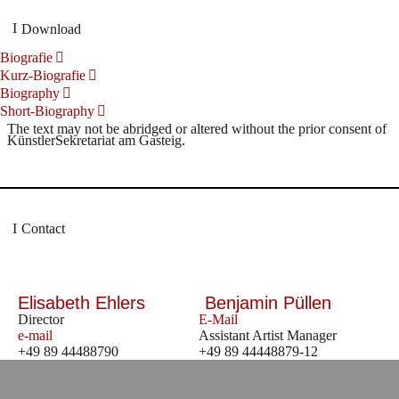
Download
Biografie
Kurz-Biografie
Biography
Short-Biography
The text may not be abridged or altered without the prior consent of
KünstlerSekretariat am Gasteig.
Contact
Elisabeth Ehlers
Benjamin Püllen
Director
E-Mail
e-mail
Assistant Artist Manager
+49 89 44488790
+49 89 44448879-12