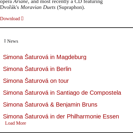
opera
Ariane
, and most recently a CD featuring
Dvořák's
Moravian Duets
(Supraphon).
Download
News
Simona Šaturová in Magdeburg
Simona Šaturová in Berlin
Simona Šaturová on tour
Simona Šaturová in Santiago de Compostela
Simona Šaturová & Benjamin Bruns
Simona Šaturová in der Philharmonie Essen
Load More