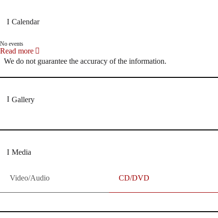
Calendar
No events
Read more
We do not guarantee the accuracy of the information.
Gallery
Media
Video/Audio
CD/DVD