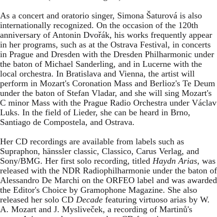
As a concert and oratorio singer, Simona Šaturová is also
internationally recognized. On the occasion of the 120th
anniversary of Antonin Dvořák, his works frequently appear
in her programs, such as at the Ostrava Festival, in concerts
in Prague and Dresden with the Dresden Philharmonic under
the baton of Michael Sanderling, and in Lucerne with the
local orchestra. In Bratislava and Vienna, the artist will
perform in Mozart's Coronation Mass and Berlioz's Te Deum
under the baton of Stefan Vladar, and she will sing Mozart's
C minor Mass with the Prague Radio Orchestra under Václav
Luks. In the field of Lieder, she can be heard in Brno,
Santiago de Compostela, and Ostrava.
Her CD recordings are available from labels such as
Supraphon, hänssler classic, Classico, Carus Verlag, and
Sony/BMG. Her first solo recording, titled
Haydn Arias
, was
released with the NDR Radiophilharmonie under the baton of
Alessandro De Marchi on the ORFEO label and was awarded
the Editor's Choice by Gramophone Magazine. She also
released her solo CD
Decade
featuring virtuoso arias by W.
A. Mozart and J. Mysliveček, a recording of Martinů's