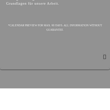
Grundlagen für unsere Arbeit.
*CALENDAR PREVIEW FOR MAX. 90 DAYS. ALL INFORMATION WITHOUT
GUARANTEE.