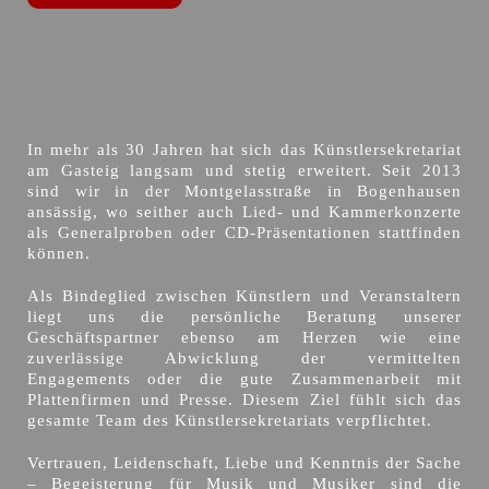
In mehr als 30 Jahren hat sich das Künstlersekretariat
am Gasteig langsam und stetig erweitert. Seit 2013
sind wir in der Montgelasstraße in Bogenhausen
ansässig, wo seither auch Lied- und Kammerkonzerte
als Generalproben oder CD-Präsentationen stattfinden
können.
Als Bindeglied zwischen Künstlern und Veranstaltern
liegt uns die persönliche Beratung unserer
Geschäftspartner ebenso am Herzen wie eine
zuverlässige Abwicklung der vermittelten
Engagements oder die gute Zusammenarbeit mit
Plattenfirmen und Presse. Diesem Ziel fühlt sich das
gesamte Team des Künstlersekretariats verpflichtet.
Vertrauen, Leidenschaft, Liebe und Kenntnis der Sache
– Begeisterung für Musik und Musiker sind die