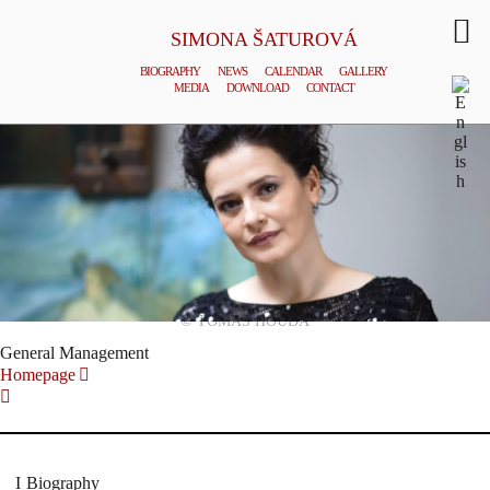
SIMONA ŠATUROVÁ
BIOGRAPHY
NEWS
CALENDAR
GALLERY
MEDIA
DOWNLOAD
CONTACT
© TOMAS HOUDA
General Management
Homepage
Biography