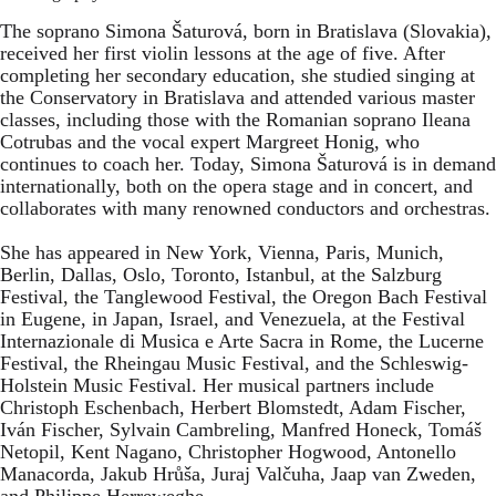
The soprano Simona Šaturová, born in Bratislava (Slovakia),
received her first violin lessons at the age of five. After
completing her secondary education, she studied singing at
the Conservatory in Bratislava and attended various master
classes, including those with the Romanian soprano Ileana
Cotrubas and the vocal expert Margreet Honig, who
continues to coach her. Today, Simona Šaturová is in demand
internationally, both on the opera stage and in concert, and
collaborates with many renowned conductors and orchestras.
She has appeared in New York, Vienna, Paris, Munich,
Berlin, Dallas, Oslo, Toronto, Istanbul, at the Salzburg
Festival, the Tanglewood Festival, the Oregon Bach Festival
in Eugene, in Japan, Israel, and Venezuela, at the Festival
Internazionale di Musica e Arte Sacra in Rome, the Lucerne
Festival, the Rheingau Music Festival, and the Schleswig-
Holstein Music Festival. Her musical partners include
Christoph Eschenbach, Herbert Blomstedt, Adam Fischer,
Iván Fischer, Sylvain Cambreling, Manfred Honeck, Tomáš
Netopil, Kent Nagano, Christopher Hogwood, Antonello
Manacorda, Jakub Hrůša, Juraj Valčuha, Jaap van Zweden,
and Philippe Herreweghe.