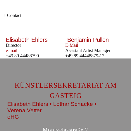
Contact
Elisabeth Ehlers
Benjamin Püllen
Director
E-Mail
e-mail
Assistant Artist Manager
+49 89 44488790
+49 89 44448879-12
KÜNSTLERSEKRETARIAT AM
GASTEIG
Elisabeth Ehlers • Lothar Schacke •
Verena Vetter
oHG
Montgelasstraße 2