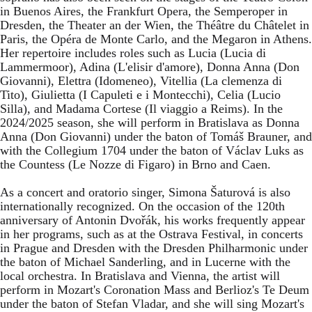
in Buenos Aires, the Frankfurt Opera, the Semperoper in
Dresden, the Theater an der Wien, the Théâtre du Châtelet in
Paris, the Opéra de Monte Carlo, and the Megaron in Athens.
Her repertoire includes roles such as Lucia (Lucia di
Lammermoor), Adina (L'elisir d'amore), Donna Anna (Don
Giovanni), Elettra (Idomeneo), Vitellia (La clemenza di
Tito), Giulietta (I Capuleti e i Montecchi), Celia (Lucio
Silla), and Madama Cortese (Il viaggio a Reims). In the
2024/2025 season, she will perform in Bratislava as Donna
Anna (Don Giovanni) under the baton of Tomáš Brauner, and
with the Collegium 1704 under the baton of Václav Luks as
the Countess (Le Nozze di Figaro) in Brno and Caen.
As a concert and oratorio singer, Simona Šaturová is also
internationally recognized. On the occasion of the 120th
anniversary of Antonin Dvořák, his works frequently appear
in her programs, such as at the Ostrava Festival, in concerts
in Prague and Dresden with the Dresden Philharmonic under
the baton of Michael Sanderling, and in Lucerne with the
local orchestra. In Bratislava and Vienna, the artist will
perform in Mozart's Coronation Mass and Berlioz's Te Deum
under the baton of Stefan Vladar, and she will sing Mozart's