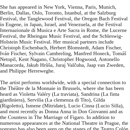
She has appeared in New York, Vienna, Paris, Munich,
Berlin, Dallas, Oslo, Toronto, Istanbul, at the Salzburg
Festival, the Tanglewood Festival, the Oregon Bach Festival
in Eugene, in Japan, Israel, and Venezuela, at the Festival
Internazionale di Musica e Arte Sacra in Rome, the Lucerne
Festival, the Rheingau Music Festival, and the Schleswig-
Holstein Music Festival. Her musical partners include
Christoph Eschenbach, Herbert Blomstedt, Adam Fischer,
Iván Fischer, Sylvain Cambreling, Manfred Honeck, Tomáš
Netopil, Kent Nagano, Christopher Hogwood, Antonello
Manacorda, Jakub Hrůša, Juraj Valčuha, Jaap van Zweden,
and Philippe Herreweghe.
The artist performs worldwide, with a special connection to
the Théâtre de la Monnaie in Brussels, where she has been
heard as Violetta Valéry (La traviata), Sandrina (La finta
giardiniera), Servilia (La clemenza di Tito), Gilda
(Rigoletto), Ismene (Mitridate), Lucio Cinna (Lucio Silla),
and most recently as Donna Anna in Don Giovanni and as
the Countess in The Marriage of Figaro. In addition to
numerous appearances at the National Theatre in Prague, the
soprano has also been seen on the stages of the Teatro Colón