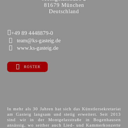
81679 München
Deutschland
+49 89 4448879-0
team@ks-gasteig.de
www.ks-gasteig.de
ROSTER
In mehr als 30 Jahren hat sich das Künstlersekretariat
am Gasteig langsam und stetig erweitert. Seit 2013
sind wir in der Montgelasstraße in Bogenhausen
ansässig, wo seither auch Lied- und Kammerkonzerte