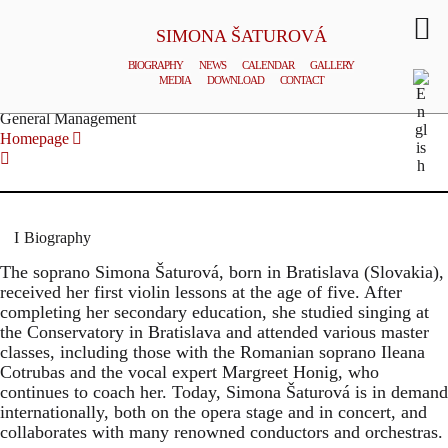
SIMONA ŠATUROVÁ
BIOGRAPHY
NEWS
CALENDAR
GALLERY
MEDIA
DOWNLOAD
CONTACT
© TOMAS HOUDA
General Management
Homepage
Biography
The soprano Simona Šaturová, born in Bratislava (Slovakia),
received her first violin lessons at the age of five. After
completing her secondary education, she studied singing at
the Conservatory in Bratislava and attended various master
classes, including those with the Romanian soprano Ileana
Cotrubas and the vocal expert Margreet Honig, who
continues to coach her. Today, Simona Šaturová is in demand
internationally, both on the opera stage and in concert, and
collaborates with many renowned conductors and orchestras.