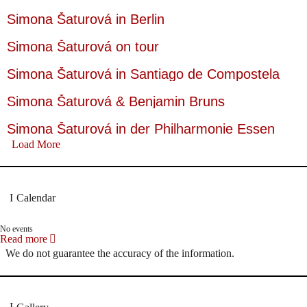
Simona Šaturová in Berlin
Simona Šaturová on tour
Simona Šaturová in Santiago de Compostela
Simona Šaturová & Benjamin Bruns
Simona Šaturová in der Philharmonie Essen
Load More
Calendar
No events
Read more
We do not guarantee the accuracy of the information.