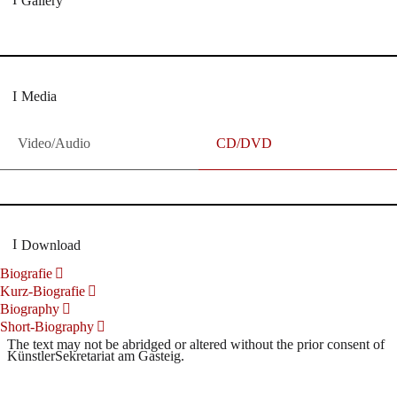
Gallery
Media
Video/Audio
CD/DVD
Download
Biografie
Kurz-Biografie
Biography
Short-Biography
The text may not be abridged or altered without the prior consent of
KünstlerSekretariat am Gasteig.