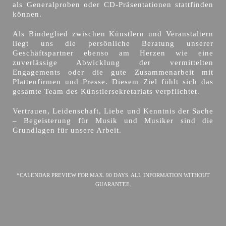
als Generalproben oder CD-Präsentationen stattfinden
können.
Als Bindeglied zwischen Künstlern und Veranstaltern
liegt uns die persönliche Beratung unserer
Geschäftspartner ebenso am Herzen wie eine
zuverlässige Abwicklung der vermittelten
Engagements oder die gute Zusammenarbeit mit
Plattenfirmen und Presse. Diesem Ziel fühlt sich das
gesamte Team des Künstlersekretariats verpflichtet.
Vertrauen, Leidenschaft, Liebe und Kenntnis der Sache
– Begeisterung für Musik und Musiker sind die
Grundlagen für unsere Arbeit.
*CALENDAR PREVIEW FOR MAX. 90 DAYS. ALL INFORMATION WITHOUT
GUARANTEE.