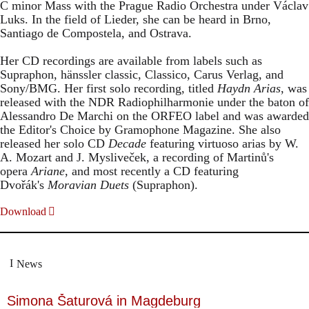
C minor Mass with the Prague Radio Orchestra under Václav
Luks. In the field of Lieder, she can be heard in Brno,
Santiago de Compostela, and Ostrava.
Her CD recordings are available from labels such as
Supraphon, hänssler classic, Classico, Carus Verlag, and
Sony/BMG. Her first solo recording, titled
Haydn Arias
, was
released with the NDR Radiophilharmonie under the baton of
Alessandro De Marchi on the ORFEO label and was awarded
the Editor's Choice by Gramophone Magazine. She also
released her solo CD
Decade
featuring virtuoso arias by W.
A. Mozart and J. Mysliveček, a recording of Martinů's
opera
Ariane
, and most recently a CD featuring
Dvořák's
Moravian Duets
(Supraphon).
Download
News
Simona Šaturová in Magdeburg