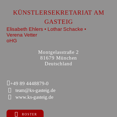
KÜNSTLERSEKRETARIAT AM
GASTEIG
Elisabeth Ehlers • Lothar Schacke •
Verena Vetter
oHG
Montgelasstraße 2
81679 München
Deutschland
+49 89 4448879-0
team@ks-gasteig.de
www.ks-gasteig.de
ROSTER