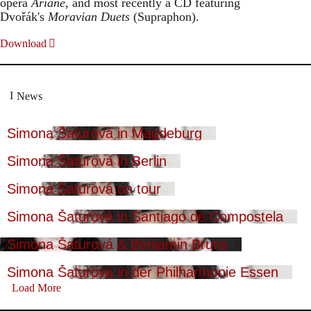
opera
Ariane
, and most recently a CD featuring
Dvořák's
Moravian Duets
(Supraphon).
Download
News
Simona Šaturová in Magdeburg
Simona Šaturová in Berlin
Simona Šaturová on tour
Simona Šaturová in Santiago de Compostela
Simona Šaturová & Benjamin Bruns
Simona Šaturová in der Philharmonie Essen
Load More