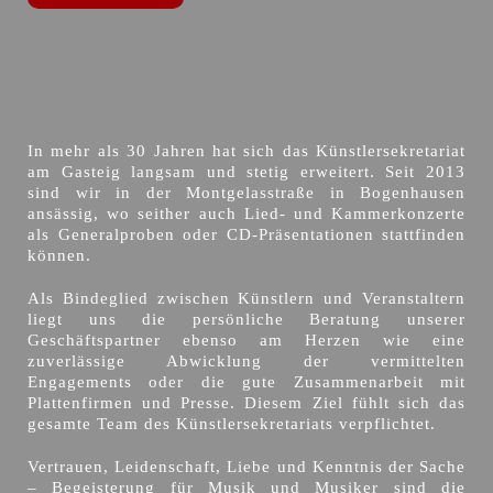
In mehr als 30 Jahren hat sich das Künstlersekretariat
am Gasteig langsam und stetig erweitert. Seit 2013
sind wir in der Montgelasstraße in Bogenhausen
ansässig, wo seither auch Lied- und Kammerkonzerte
als Generalproben oder CD-Präsentationen stattfinden
können.
Als Bindeglied zwischen Künstlern und Veranstaltern
liegt uns die persönliche Beratung unserer
Geschäftspartner ebenso am Herzen wie eine
zuverlässige Abwicklung der vermittelten
Engagements oder die gute Zusammenarbeit mit
Plattenfirmen und Presse. Diesem Ziel fühlt sich das
gesamte Team des Künstlersekretariats verpflichtet.
Vertrauen, Leidenschaft, Liebe und Kenntnis der Sache
– Begeisterung für Musik und Musiker sind die