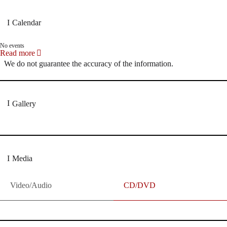
Calendar
No events
Read more
We do not guarantee the accuracy of the information.
Gallery
Media
Video/Audio
CD/DVD