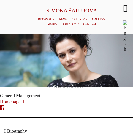
SIMONA ŠATUROVÁ
BIOGRAPHY
NEWS
CALENDAR
GALLERY
MEDIA
DOWNLOAD
CONTACT
© TOMAS HOUDA
General Management
Homepage
Biography