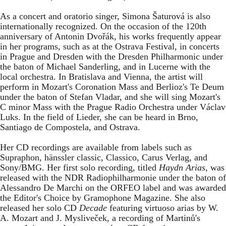
As a concert and oratorio singer, Simona Šaturová is also
internationally recognized. On the occasion of the 120th
anniversary of Antonin Dvořák, his works frequently appear
in her programs, such as at the Ostrava Festival, in concerts
in Prague and Dresden with the Dresden Philharmonic under
the baton of Michael Sanderling, and in Lucerne with the
local orchestra. In Bratislava and Vienna, the artist will
perform in Mozart's Coronation Mass and Berlioz's Te Deum
under the baton of Stefan Vladar, and she will sing Mozart's
C minor Mass with the Prague Radio Orchestra under Václav
Luks. In the field of Lieder, she can be heard in Brno,
Santiago de Compostela, and Ostrava.
Her CD recordings are available from labels such as
Supraphon, hänssler classic, Classico, Carus Verlag, and
Sony/BMG. Her first solo recording, titled
Haydn Arias
, was
released with the NDR Radiophilharmonie under the baton of
Alessandro De Marchi on the ORFEO label and was awarded
the Editor's Choice by Gramophone Magazine. She also
released her solo CD
Decade
featuring virtuoso arias by W.
A. Mozart and J. Mysliveček, a recording of Martinů's