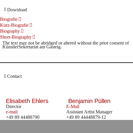
Download
Biografie
Kurz-Biografie
Biography
Short-Biography
The text may not be abridged or altered without the prior consent of
KünstlerSekretariat am Gasteig.
Contact
Elisabeth Ehlers
Benjamin Püllen
Director
E-Mail
e-mail
Assistant Artist Manager
+49 89 44488790
+49 89 44448879-12