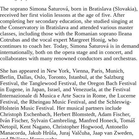
The soprano Simona Šaturová, born in Bratislava (Slovakia),
received her first violin lessons at the age of five. After
completing her secondary education, she studied singing at
the Conservatory in Bratislava and attended various master
classes, including those with the Romanian soprano Ileana
Cotrubas and the vocal expert Margreet Honig, who
continues to coach her. Today, Simona Šaturová is in demand
internationally, both on the opera stage and in concert, and
collaborates with many renowned conductors and orchestras.
She has appeared in New York, Vienna, Paris, Munich,
Berlin, Dallas, Oslo, Toronto, Istanbul, at the Salzburg
Festival, the Tanglewood Festival, the Oregon Bach Festival
in Eugene, in Japan, Israel, and Venezuela, at the Festival
Internazionale di Musica e Arte Sacra in Rome, the Lucerne
Festival, the Rheingau Music Festival, and the Schleswig-
Holstein Music Festival. Her musical partners include
Christoph Eschenbach, Herbert Blomstedt, Adam Fischer,
Iván Fischer, Sylvain Cambreling, Manfred Honeck, Tomáš
Netopil, Kent Nagano, Christopher Hogwood, Antonello
Manacorda, Jakub Hrůša, Juraj Valčuha, Jaap van Zweden,
and Philippe Herreweghe.