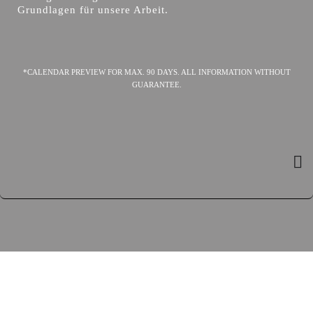
Grundlagen für unsere Arbeit.
*CALENDAR PREVIEW FOR MAX. 90 DAYS. ALL INFORMATION WITHOUT
GUARANTEE.