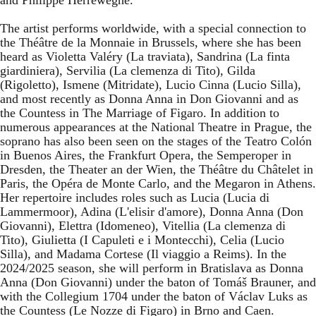
The artist performs worldwide, with a special connection to
the Théâtre de la Monnaie in Brussels, where she has been
heard as Violetta Valéry (La traviata), Sandrina (La finta
giardiniera), Servilia (La clemenza di Tito), Gilda
(Rigoletto), Ismene (Mitridate), Lucio Cinna (Lucio Silla),
and most recently as Donna Anna in Don Giovanni and as
the Countess in The Marriage of Figaro. In addition to
numerous appearances at the National Theatre in Prague, the
soprano has also been seen on the stages of the Teatro Colón
in Buenos Aires, the Frankfurt Opera, the Semperoper in
Dresden, the Theater an der Wien, the Théâtre du Châtelet in
Paris, the Opéra de Monte Carlo, and the Megaron in Athens.
Her repertoire includes roles such as Lucia (Lucia di
Lammermoor), Adina (L'elisir d'amore), Donna Anna (Don
Giovanni), Elettra (Idomeneo), Vitellia (La clemenza di
Tito), Giulietta (I Capuleti e i Montecchi), Celia (Lucio
Silla), and Madama Cortese (Il viaggio a Reims). In the
2024/2025 season, she will perform in Bratislava as Donna
Anna (Don Giovanni) under the baton of Tomáš Brauner, and
with the Collegium 1704 under the baton of Václav Luks as
the Countess (Le Nozze di Figaro) in Brno and Caen.