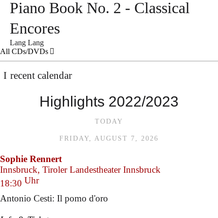
Piano Book No. 2 - Classical
Encores
Lang Lang
All CDs/DVDs
recent calendar
Highlights 2022/2023
TODAY
FRIDAY, AUGUST 7, 2026
Sophie Rennert
Innsbruck, Tiroler Landestheater Innsbruck
Uhr
18:30
Antonio Cesti: Il pomo d'oro