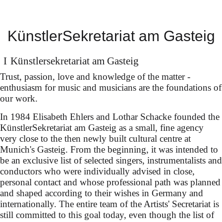
& Kieran Carrel
(debut) at the
KünstlerSekretariat am Gasteig
Bayreuth Festival
Künstler­sekretariat am Gasteig
in Mozart's "The Magic
Trust, passion, love and knowledge of the matter -
Flute" (new production for
enthusiasm for music and musicians are the foundations of
our work.
Mozart Week 2026
In 1984 Elisabeth Ehlers and Lothar Schacke founded the
Salzburg, dir. Rolando
KünstlerSekretariat am Gasteig as a small, fine agency
Villazón) under David
very close to the then newly built cultural centre at
Munich's Gasteig. From the beginning, it was intended to
Afkham
be an exclusive list of selected singers, instrumentalists and
conductors who were individually advised in close,
personal contact and whose professional path was planned
and shaped according to their wishes in Germany and
internationally. The entire team of the Artists' Secretariat is
still committed to this goal today, even though the list of