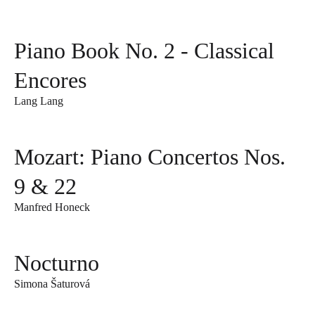
Piano Book No. 2 - Classical
Encores
Lang Lang
Mozart: Piano Concertos Nos.
9 & 22
Manfred Honeck
Nocturno
Simona Šaturová