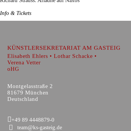
Richard Strauss: Ariadne auf Naxos
Info & Tickets
KÜNSTLERSEKRETARIAT AM GASTEIG
Elisabeth Ehlers • Lothar Schacke •
Verena Vetter
oHG
Montgelasstraße 2
81679 München
Deutschland
+49 89 4448879-0
team@ks-gasteig.de