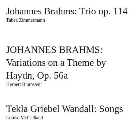
Johannes Brahms: Trio op. 114
Tabea Zimmermann
JOHANNES BRAHMS:
Variations on a Theme by
Haydn, Op. 56a
Herbert Blomstedt
Tekla Griebel Wandall: Songs
Louise McClelland