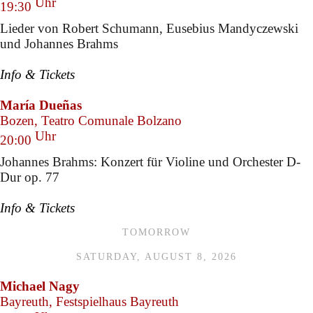
Uhr
19:30
Lieder von Robert Schumann, Eusebius Mandyczewski
und Johannes Brahms
Info & Tickets
María Dueñas
Bozen, Teatro Comunale Bolzano
Uhr
20:00
Johannes Brahms: Konzert für Violine und Orchester D-
Dur op. 77
Info & Tickets
TOMORROW
SATURDAY, AUGUST 8, 2026
Michael Nagy
Bayreuth, Festspielhaus Bayreuth