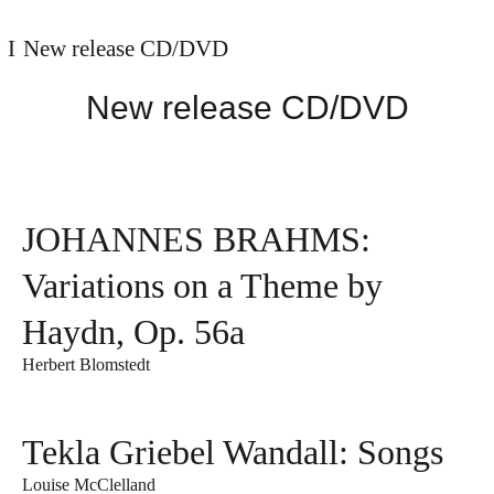
New release CD/DVD
New release CD/DVD
JOHANNES BRAHMS:
Variations on a Theme by
Haydn, Op. 56a
Herbert Blomstedt
Tekla Griebel Wandall: Songs
Louise McClelland