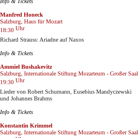
Info & Tickets
Manfred Honeck
Salzburg, Haus für Mozart
Uhr
18:30
Richard Strauss: Ariadne auf Naxos
Info & Tickets
Ammiel Bushakevitz
Salzburg, Internationale Stiftung Mozarteum - Großer Saal
Uhr
19:30
Lieder von Robert Schumann, Eusebius Mandyczewski
und Johannes Brahms
Info & Tickets
Konstantin Krimmel
Salzburg, Internationale Stiftung Mozarteum - Großer Saal