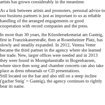
artists has grown considerably in the meantime.
As a link between artists and promoters, personal advice to
our business partners is just as important to us as reliable
handling of the arranged engagements or good
cooperation with record companies and the press.
In more than 30 years, the Künstlersekretariat am Gasteig,
first in Franziskanerstraße, then at Rosenheimer Platz, has
slowly and steadily expanded. In 2012, Verena Vetter
became the third partner in the agency where she learned
her trade. New, larger offices were needed and in 2013
they were found in Montgelasstraße in Bogenhausen,
where since then song and chamber concerts can also take
place as dress rehearsals or CD presentations.
Still located on the Isar and also still on a steep incline
('gacher Steig' = Gasteig), the agency continues to rightly
bear its name.