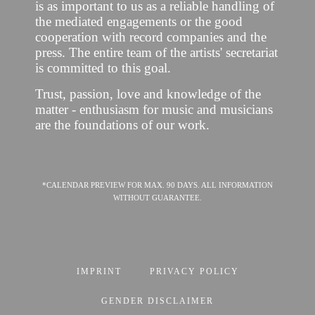
is as important to us as a reliable handling of
the mediated engagements or the good
cooperation with record companies and the
press. The entire team of the artists' secretariat
is committed to this goal.
Trust, passion, love and knowledge of the
matter - enthusiasm for music and musicians
are the foundations of our work.
*CALENDAR PREVIEW FOR MAX. 90 DAYS. ALL INFORMATION
WITHOUT GUARANTEE.
IMPRINT
PRIVACY POLICY
GENDER DISCLAIMER