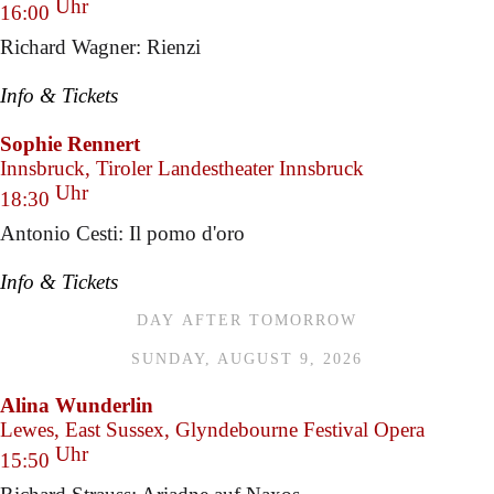
Uhr
16:00
Richard Wagner: Rienzi
Info & Tickets
Sophie Rennert
Innsbruck, Tiroler Landestheater Innsbruck
Uhr
18:30
Antonio Cesti: Il pomo d'oro
Info & Tickets
DAY AFTER TOMORROW
SUNDAY, AUGUST 9, 2026
Alina Wunderlin
Lewes, East Sussex, Glyndebourne Festival Opera
Uhr
15:50