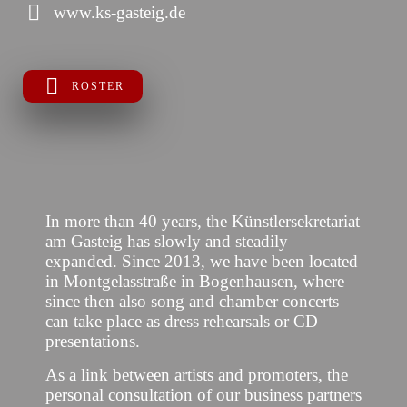
www.ks-gasteig.de
ROSTER
In more than 40 years, the Künstlersekretariat
am Gasteig has slowly and steadily
expanded. Since 2013, we have been located
in Montgelasstraße in Bogenhausen, where
since then also song and chamber concerts
can take place as dress rehearsals or CD
presentations.
As a link between artists and promoters, the
personal consultation of our business partners