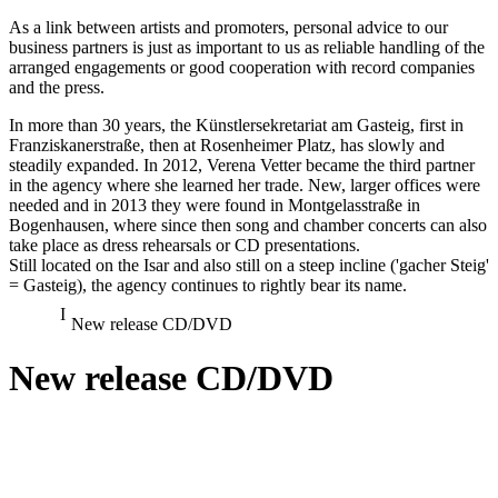
As a link between artists and promoters, personal advice to our
business partners is just as important to us as reliable handling of the
arranged engagements or good cooperation with record companies
and the press.
In more than 30 years, the Künstlersekretariat am Gasteig, first in
Franziskanerstraße, then at Rosenheimer Platz, has slowly and
steadily expanded. In 2012, Verena Vetter became the third partner
in the agency where she learned her trade. New, larger offices were
needed and in 2013 they were found in Montgelasstraße in
Bogenhausen, where since then song and chamber concerts can also
take place as dress rehearsals or CD presentations.
Still located on the Isar and also still on a steep incline ('gacher Steig'
= Gasteig), the agency continues to rightly bear its name.
New release CD/DVD
New release CD/DVD