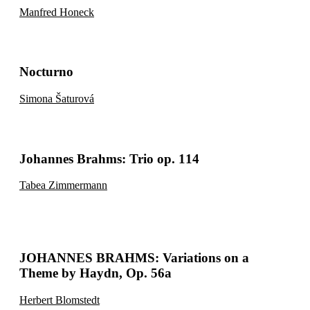
Manfred Honeck
Nocturno
Simona Šaturová
Johannes Brahms: Trio op. 114
Tabea Zimmermann
JOHANNES BRAHMS: Variations on a
Theme by Haydn, Op. 56a
Herbert Blomstedt