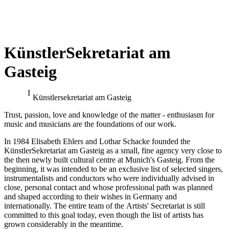
KünstlerSekretariat am
Gasteig
Benjamin Bruns at the
Klaus Florian Vogt at the
Bayreuth Festival
Bayreuth Festival
Künstler­sekretariat am Gasteig
conducted by Pablo Heras-Casado
Trust, passion, love and knowledge of the matter - enthusiasm for
music and musicians are the foundations of our work.
In 1984 Elisabeth Ehlers and Lothar Schacke founded the
KünstlerSekretariat am Gasteig as a small, fine agency very close to
the then newly built cultural centre at Munich's Gasteig. From the
beginning, it was intended to be an exclusive list of selected singers,
instrumentalists and conductors who were individually advised in
close, personal contact and whose professional path was planned
and shaped according to their wishes in Germany and
internationally. The entire team of the Artists' Secretariat is still
committed to this goal today, even though the list of artists has
grown considerably in the meantime.