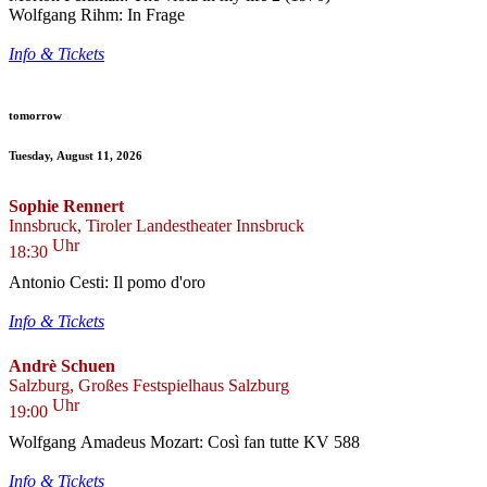
Wolfgang Rihm: In Frage
Info & Tickets
tomorrow
Tuesday, August 11, 2026
Sophie Rennert
Innsbruck, Tiroler Landestheater Innsbruck
Uhr
18:30
Antonio Cesti: Il pomo d'oro
Info & Tickets
Andrè Schuen
Salzburg, Großes Festspielhaus Salzburg
Uhr
19:00
Wolfgang Amadeus Mozart: Così fan tutte KV 588
Info & Tickets