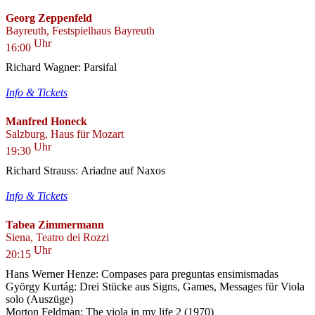
Georg Zeppenfeld
Bayreuth, Festspielhaus Bayreuth
Uhr
16:00
Richard Wagner: Parsifal
Info & Tickets
Manfred Honeck
Salzburg, Haus für Mozart
Uhr
19:30
Richard Strauss: Ariadne auf Naxos
Info & Tickets
Tabea Zimmermann
Siena, Teatro dei Rozzi
Uhr
20:15
Hans Werner Henze: Compases para preguntas ensimismadas
György Kurtág: Drei Stücke aus Signs, Games, Messages für Viola
solo (Auszüge)
Morton Feldman: The viola in my life 2 (1970)