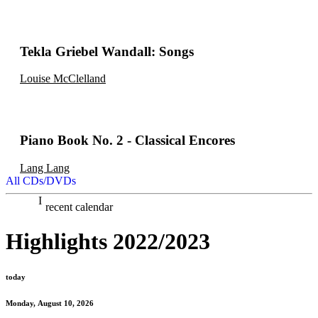
Tekla Griebel Wandall: Songs
Louise McClelland
Piano Book No. 2 - Classical Encores
Lang Lang
All CDs/DVDs
recent calendar
Highlights 2022/2023
today
Monday, August 10, 2026