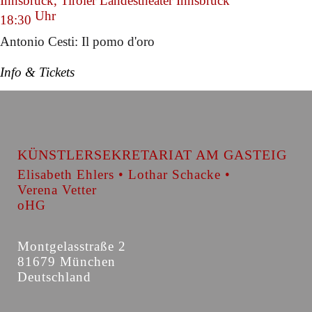
Innsbruck, Tiroler Landestheater Innsbruck
Uhr
18:30
Antonio Cesti: Il pomo d'oro
Info & Tickets
KÜNSTLERSEKRETARIAT AM GASTEIG
Elisabeth Ehlers • Lothar Schacke •
Verena Vetter
oHG
Montgelasstraße 2
81679 München
Deutschland