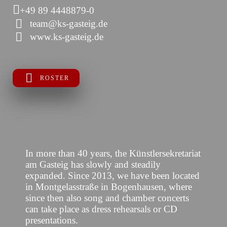
+49 89 4448879-0
team@ks-gasteig.de
www.ks-gasteig.de
ROSTER
In more than 40 years, the Künstlersekretariat
am Gasteig has slowly and steadily
expanded. Since 2013, we have been located
in Montgelasstraße in Bogenhausen, where
since then also song and chamber concerts
can take place as dress rehearsals or CD
presentations.