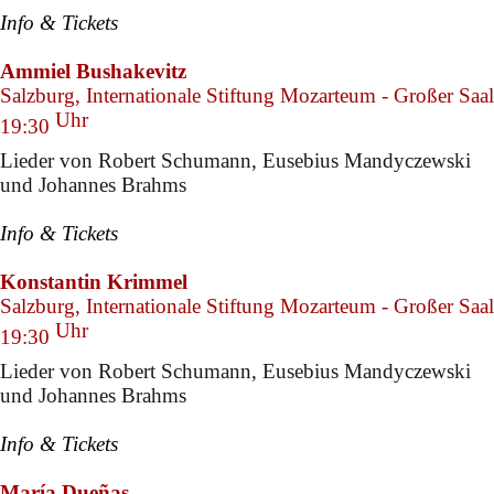
Info & Tickets
Ammiel Bushakevitz
Salzburg, Internationale Stiftung Mozarteum - Großer Saal
Uhr
19:30
Lieder von Robert Schumann, Eusebius Mandyczewski
und Johannes Brahms
Info & Tickets
Konstantin Krimmel
Salzburg, Internationale Stiftung Mozarteum - Großer Saal
Uhr
19:30
Lieder von Robert Schumann, Eusebius Mandyczewski
und Johannes Brahms
Info & Tickets
María Dueñas