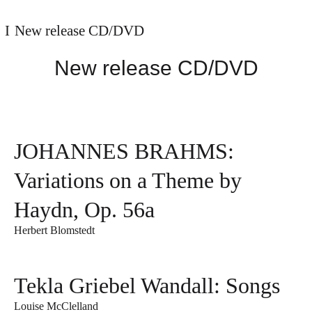
New release CD/DVD
New release CD/DVD
JOHANNES BRAHMS:
Variations on a Theme by
Haydn, Op. 56a
Herbert Blomstedt
Tekla Griebel Wandall: Songs
Louise McClelland