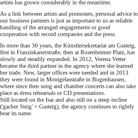
artists has grown considerably in the meantime.
As a link between artists and promoters, personal advice to
our business partners is just as important to us as reliable
handling of the arranged engagements or good
cooperation with record companies and the press.
In more than 30 years, the Künstlersekretariat am Gasteig,
first in Franziskanerstraße, then at Rosenheimer Platz, has
slowly and steadily expanded. In 2012, Verena Vetter
became the third partner in the agency where she learned
her trade. New, larger offices were needed and in 2013
they were found in Montgelasstraße in Bogenhausen,
where since then song and chamber concerts can also take
place as dress rehearsals or CD presentations.
Still located on the Isar and also still on a steep incline
('gacher Steig' = Gasteig), the agency continues to rightly
bear its name.