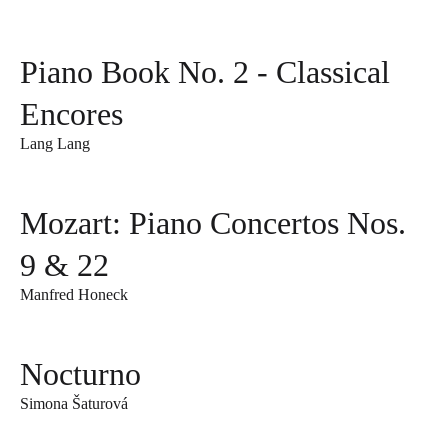
Piano Book No. 2 - Classical
Encores
Lang Lang
Mozart: Piano Concertos Nos.
9 & 22
Manfred Honeck
Nocturno
Simona Šaturová