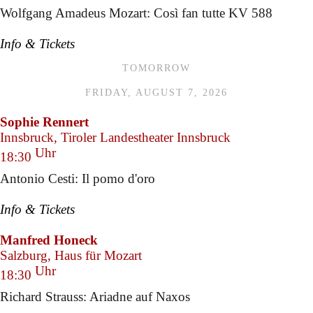
Wolfgang Amadeus Mozart: Così fan tutte KV 588
Info & Tickets
TOMORROW
FRIDAY, AUGUST 7, 2026
Sophie Rennert
Innsbruck, Tiroler Landestheater Innsbruck
Uhr
18:30
Antonio Cesti: Il pomo d'oro
Info & Tickets
Manfred Honeck
Salzburg, Haus für Mozart
Uhr
18:30
Richard Strauss: Ariadne auf Naxos