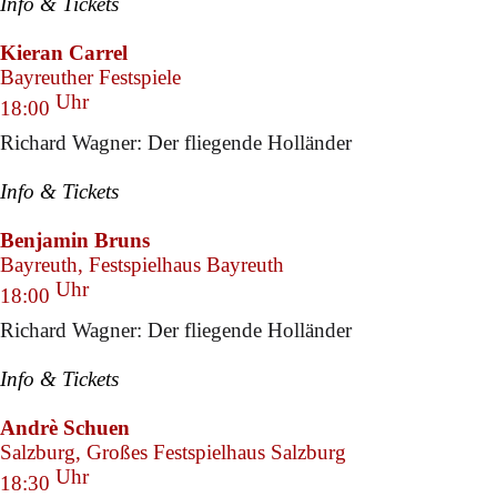
Info & Tickets
Kieran Carrel
Bayreuther Festspiele
Uhr
18:00
Richard Wagner: Der fliegende Holländer
Info & Tickets
Benjamin Bruns
Bayreuth, Festspielhaus Bayreuth
Uhr
18:00
Richard Wagner: Der fliegende Holländer
Info & Tickets
Andrè Schuen
Salzburg, Großes Festspielhaus Salzburg
Uhr
18:30