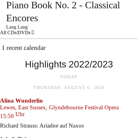
Piano Book No. 2 - Classical
Encores
Lang Lang
All CDs/DVDs
recent calendar
Highlights 2022/2023
TODAY
THURSDAY, AUGUST 6, 2026
Alina Wunderlin
Lewes, East Sussex, Glyndebourne Festival Opera
Uhr
15:50
Richard Strauss: Ariadne auf Naxos