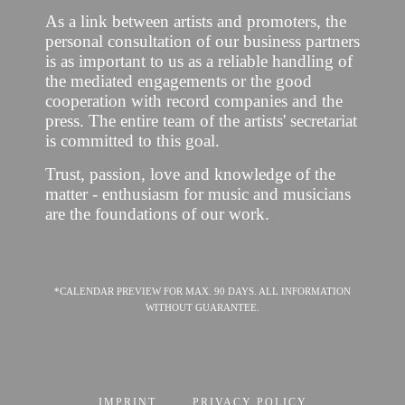
As a link between artists and promoters, the
personal consultation of our business partners
is as important to us as a reliable handling of
the mediated engagements or the good
cooperation with record companies and the
press. The entire team of the artists' secretariat
is committed to this goal.
Trust, passion, love and knowledge of the
matter - enthusiasm for music and musicians
are the foundations of our work.
*CALENDAR PREVIEW FOR MAX. 90 DAYS. ALL INFORMATION
WITHOUT GUARANTEE.
IMPRINT
PRIVACY POLICY