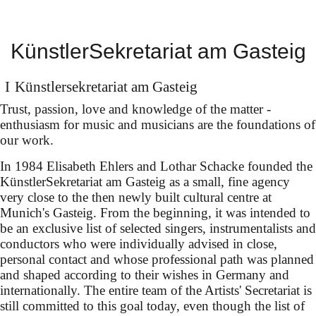
María Dueñas on
KünstlerSekretariat am Gasteig
tour
in all four parts of "Der
Künstler­sekretariat am Gasteig
Ring des Nibelungen" (art.
Trust, passion, love and knowledge of the matter -
enthusiasm for music and musicians are the foundations of
& techn. concept: Marcus
our work.
Lobbes & Nils Corte),
In 1984 Elisabeth Ehlers and Lothar Schacke founded the
KünstlerSekretariat am Gasteig as a small, fine agency
conducted by Christian
very close to the then newly built cultural centre at
Thielemann
Munich's Gasteig. From the beginning, it was intended to
be an exclusive list of selected singers, instrumentalists and
conductors who were individually advised in close,
personal contact and whose professional path was planned
and shaped according to their wishes in Germany and
internationally. The entire team of the Artists' Secretariat is
still committed to this goal today, even though the list of