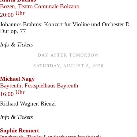
Bozen, Teatro Comunale Bolzano
Uhr
20:00
Johannes Brahms: Konzert für Violine und Orchester D-
Dur op. 77
Info & Tickets
DAY AFTER TOMORROW
SATURDAY, AUGUST 8, 2026
Michael Nagy
Bayreuth, Festspielhaus Bayreuth
Uhr
16:00
Richard Wagner: Rienzi
Info & Tickets
Sophie Rennert