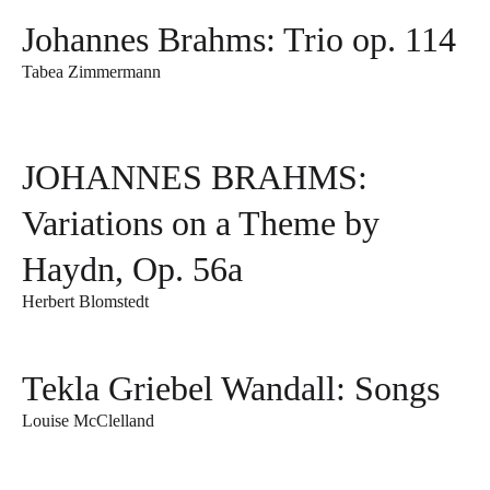
Johannes Brahms: Trio op. 114
Tabea Zimmermann
JOHANNES BRAHMS:
Variations on a Theme by
Haydn, Op. 56a
Herbert Blomstedt
Tekla Griebel Wandall: Songs
Louise McClelland