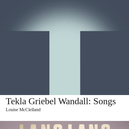
Tekla Griebel Wandall: Songs
Louise McClelland