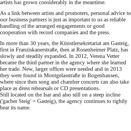
artists has grown considerably in the meantime.
As a link between artists and promoters, personal advice to
our business partners is just as important to us as reliable
handling of the arranged engagements or good
cooperation with record companies and the press.
In more than 30 years, the Künstlersekretariat am Gasteig,
first in Franziskanerstraße, then at Rosenheimer Platz, has
slowly and steadily expanded. In 2012, Verena Vetter
became the third partner in the agency where she learned
her trade. New, larger offices were needed and in 2013
they were found in Montgelasstraße in Bogenhausen,
where since then song and chamber concerts can also take
place as dress rehearsals or CD presentations.
Still located on the Isar and also still on a steep incline
('gacher Steig' = Gasteig), the agency continues to rightly
bear its name.