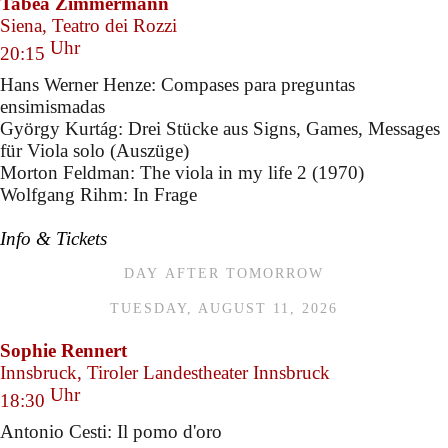
Tabea Zimmermann
Siena, Teatro dei Rozzi
Uhr
20:15
Hans Werner Henze: Compases para preguntas
ensimismadas
György Kurtág: Drei Stücke aus Signs, Games, Messages
für Viola solo (Auszüge)
Morton Feldman: The viola in my life 2 (1970)
Wolfgang Rihm: In Frage
Info & Tickets
DAY AFTER TOMORROW
TUESDAY, AUGUST 11, 2026
Sophie Rennert
Innsbruck, Tiroler Landestheater Innsbruck
Uhr
18:30
Antonio Cesti: Il pomo d'oro