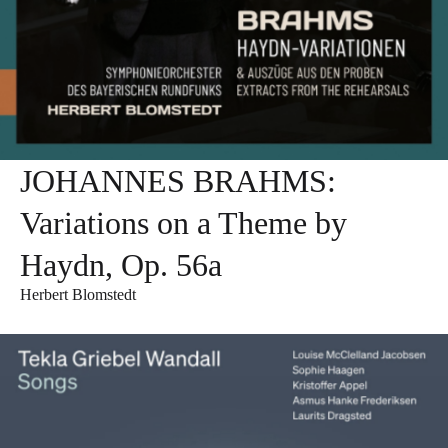
JOHANNES BRAHMS:
Variations on a Theme by
Haydn, Op. 56a
Herbert Blomstedt