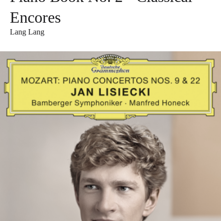
Encores
Lang Lang