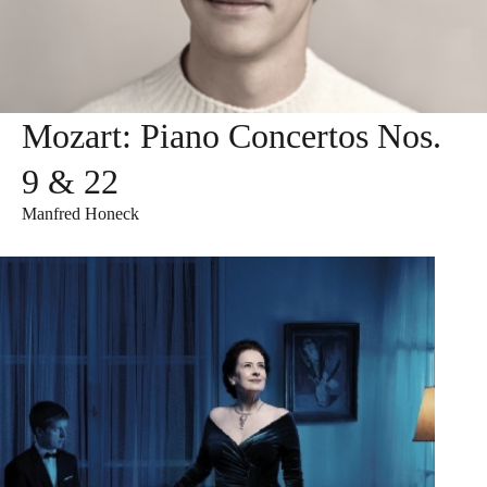
Mozart: Piano Concertos Nos.
9 & 22
Manfred Honeck