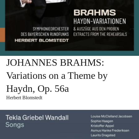
JOHANNES BRAHMS:
Variations on a Theme by
Haydn, Op. 56a
Herbert Blomstedt