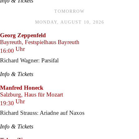
Info & Tickets
TOMORROW
MONDAY, AUGUST 10, 2026
Georg Zeppenfeld
Bayreuth, Festspielhaus Bayreuth
Uhr
16:00
Richard Wagner: Parsifal
Info & Tickets
Manfred Honeck
Salzburg, Haus für Mozart
Uhr
19:30
Richard Strauss: Ariadne auf Naxos
Info & Tickets