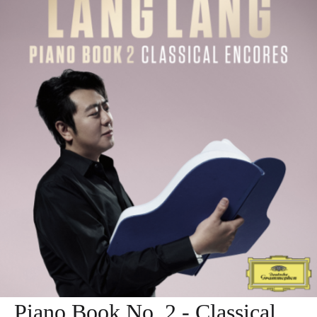
Piano Book No. 2 - Classical