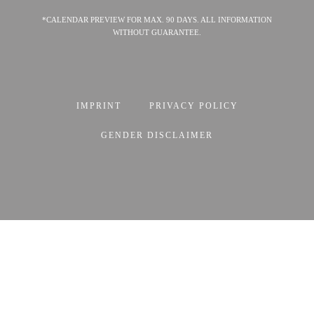
*CALENDAR PREVIEW FOR MAX. 90 DAYS. ALL INFORMATION
WITHOUT GUARANTEE.
IMPRINT
PRIVACY POLICY
GENDER DISCLAIMER