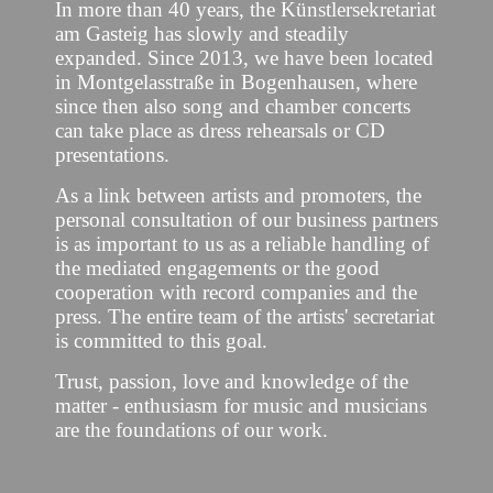
In more than 40 years, the Künstlersekretariat
am Gasteig has slowly and steadily
expanded. Since 2013, we have been located
in Montgelasstraße in Bogenhausen, where
since then also song and chamber concerts
can take place as dress rehearsals or CD
presentations.
As a link between artists and promoters, the
personal consultation of our business partners
is as important to us as a reliable handling of
the mediated engagements or the good
cooperation with record companies and the
press. The entire team of the artists' secretariat
is committed to this goal.
Trust, passion, love and knowledge of the
matter - enthusiasm for music and musicians
are the foundations of our work.