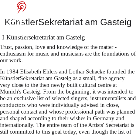
at the Festival
Internacional de
KünstlerSekretariat am Gasteig
Santander
Künstler­sekretariat am Gasteig
Trust, passion, love and knowledge of the matter -
enthusiasm for music and musicians are the foundations of
our work.
selected works by Mozart,
In 1984 Elisabeth Ehlers and Lothar Schacke founded the
KünstlerSekretariat am Gasteig as a small, fine agency
Henze, Kurtág, Feldman &
very close to the then newly built cultural centre at
Rihm
Munich's Gasteig. From the beginning, it was intended to
be an exclusive list of selected singers, instrumentalists and
conductors who were individually advised in close,
personal contact and whose professional path was planned
and shaped according to their wishes in Germany and
internationally. The entire team of the Artists' Secretariat is
still committed to this goal today, even though the list of