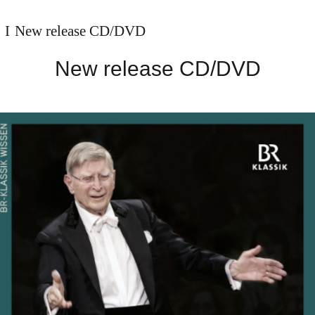
New release CD/DVD
New release CD/DVD