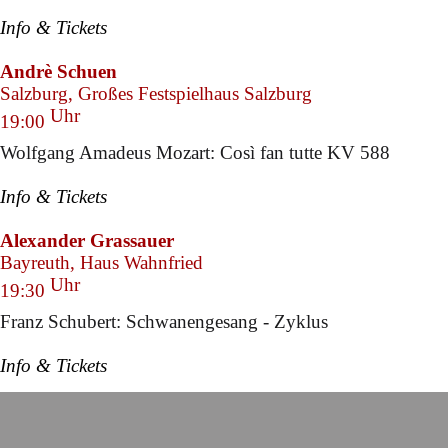
Info & Tickets
Andrè Schuen
Salzburg, Großes Festspielhaus Salzburg
Uhr
19:00
Wolfgang Amadeus Mozart: Così fan tutte KV 588
Info & Tickets
Alexander Grassauer
Bayreuth, Haus Wahnfried
Uhr
19:30
Franz Schubert: Schwanengesang - Zyklus
Info & Tickets