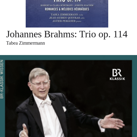
Johannes Brahms: Trio op. 114
Tabea Zimmermann