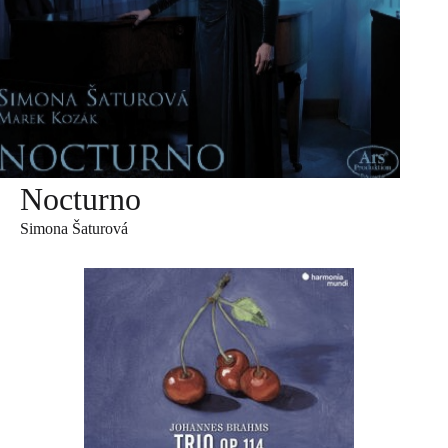
Nocturno
Simona Šaturová