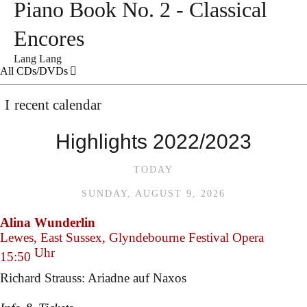
Piano Book No. 2 - Classical
Encores
Lang Lang
All CDs/DVDs
recent calendar
Highlights 2022/2023
TODAY
SUNDAY, AUGUST 9, 2026
Alina Wunderlin
Lewes, East Sussex, Glyndebourne Festival Opera
Uhr
15:50
Richard Strauss: Ariadne auf Naxos