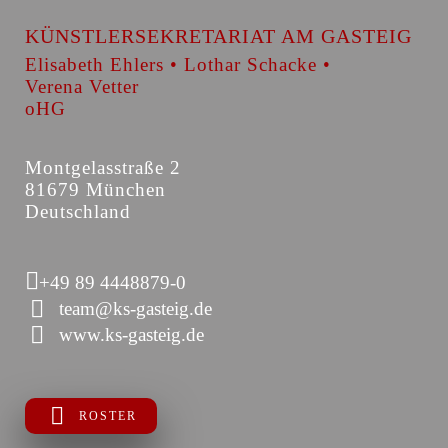
KÜNSTLERSEKRETARIAT AM GASTEIG
Elisabeth Ehlers • Lothar Schacke •
Verena Vetter
oHG
Montgelasstraße 2
81679 München
Deutschland
+49 89 4448879-0
team@ks-gasteig.de
www.ks-gasteig.de
ROSTER