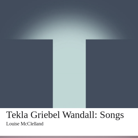
Tekla Griebel Wandall: Songs
Louise McClelland