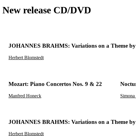
New release CD/DVD
JOHANNES BRAHMS: Variations on a Theme by 
Herbert Blomstedt
Mozart: Piano Concertos Nos. 9 & 22
Noctu
Manfred Honeck
Simona 
JOHANNES BRAHMS: Variations on a Theme by 
Herbert Blomstedt