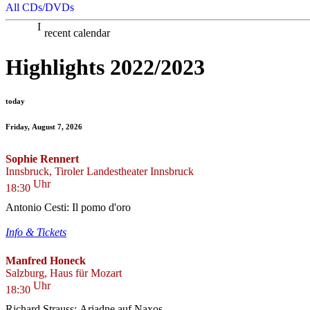
All CDs/DVDs
recent calendar
Highlights 2022/2023
today
Friday, August 7, 2026
Sophie Rennert
Innsbruck, Tiroler Landestheater Innsbruck
Uhr
18:30
Antonio Cesti: Il pomo d'oro
Info & Tickets
Manfred Honeck
Salzburg, Haus für Mozart
Uhr
18:30
Richard Strauss: Ariadne auf Naxos