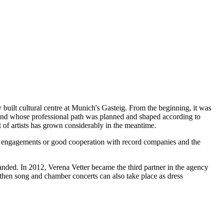
 David Afkham
built cultural centre at Munich's Gasteig. From the beginning, it was
ct and whose professional path was planned and shaped according to
st of artists has grown considerably in the meantime.
nged engagements or good cooperation with record companies and the
panded. In 2012, Verena Vetter became the third partner in the agency
then song and chamber concerts can also take place as dress