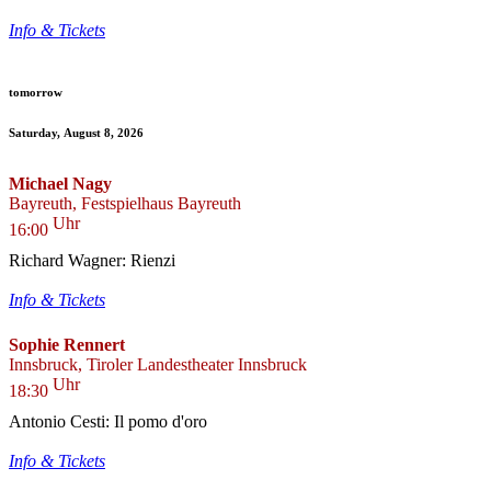
Info & Tickets
tomorrow
Saturday, August 8, 2026
Michael Nagy
Bayreuth, Festspielhaus Bayreuth
Uhr
16:00
Richard Wagner: Rienzi
Info & Tickets
Sophie Rennert
Innsbruck, Tiroler Landestheater Innsbruck
Uhr
18:30
Antonio Cesti: Il pomo d'oro
Info & Tickets