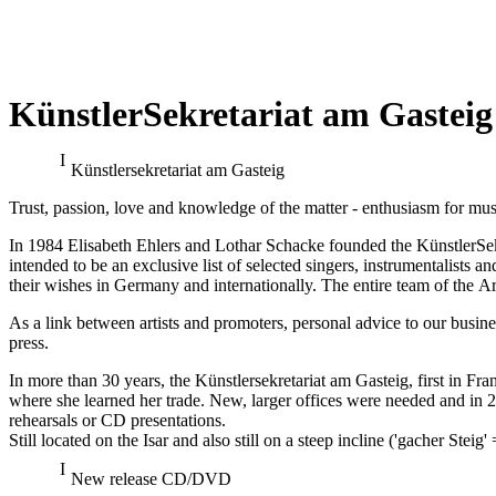
KünstlerSekretariat am Gasteig
Franz-Josef Selig at the Festiva
Künstler­sekretariat am Gasteig
Georg Zeppenfeld at the Bayreu
Trust, passion, love and knowledge of the matter - enthusiasm for mus
in Mozart's "The Magic Flute" (new pro
In 1984 Elisabeth Ehlers and Lothar Schacke founded the KünstlerSekre
intended to be an exclusive list of selected singers, instrumentalist
their wishes in Germany and internationally. The entire team of the Arti
As a link between artists and promoters, personal advice to our busine
press.
In more than 30 years, the Künstlersekretariat am Gasteig, first in Fr
where she learned her trade. New, larger offices were needed and in
rehearsals or CD presentations.
Still located on the Isar and also still on a steep incline ('gacher Steig
New release CD/DVD