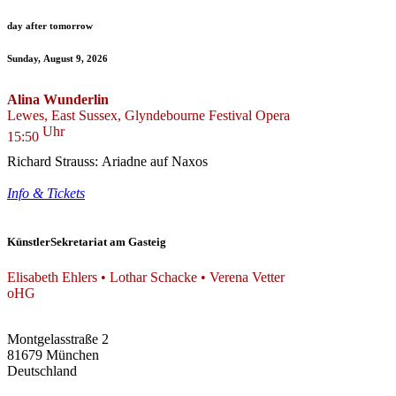
day after tomorrow
Sunday, August 9, 2026
Alina Wunderlin
Lewes, East Sussex, Glyndebourne Festival Opera
Uhr
15:50
Richard Strauss: Ariadne auf Naxos
Info & Tickets
KünstlerSekretariat am Gasteig
Elisabeth Ehlers • Lothar Schacke • Verena Vetter
oHG
Montgelasstraße 2
81679 München
Deutschland