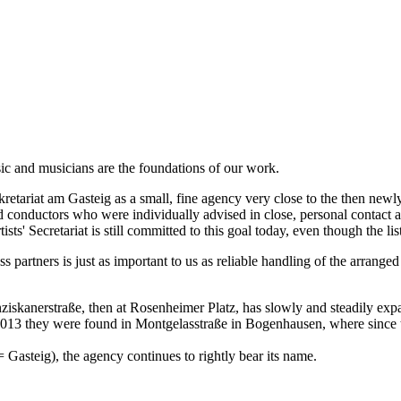
l Internacional de Santander
th Festival
ic and musicians are the foundations of our work.
duction for Mozart Week 2026 Salzburg, dir. Rolando Villazón) under
tariat am Gasteig as a small, fine agency very close to the then newly 
s and conductors who were individually advised in close, personal conta
sts' Secretariat is still committed to this goal today, even though the li
ss partners is just as important to us as reliable handling of the arra
anziskanerstraße, then at Rosenheimer Platz, has slowly and steadily ex
 2013 they were found in Montgelasstraße in Bogenhausen, where since 
' = Gasteig), the agency continues to rightly bear its name.