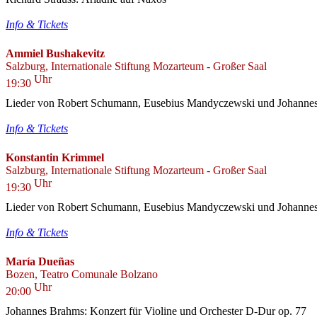
Info & Tickets
Ammiel Bushakevitz
Salzburg, Internationale Stiftung Mozarteum - Großer Saal
Uhr
19:30
Lieder von Robert Schumann, Eusebius Mandyczewski und Johanne
Info & Tickets
Konstantin Krimmel
Salzburg, Internationale Stiftung Mozarteum - Großer Saal
Uhr
19:30
Lieder von Robert Schumann, Eusebius Mandyczewski und Johanne
Info & Tickets
María Dueñas
Bozen, Teatro Comunale Bolzano
Uhr
20:00
Johannes Brahms: Konzert für Violine und Orchester D-Dur op. 77