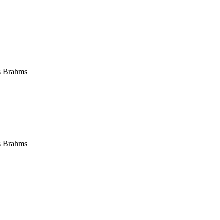
s Brahms
s Brahms