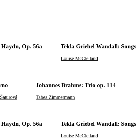
Haydn, Op. 56a
Tekla Griebel Wandall: Songs
Louise McClelland
rno
Johannes Brahms: Trio op. 114
Šaturová
Tabea Zimmermann
Haydn, Op. 56a
Tekla Griebel Wandall: Songs
Louise McClelland