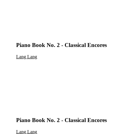
Piano Book No. 2 - Classical Encores
Lang Lang
Piano Book No. 2 - Classical Encores
Lang Lang