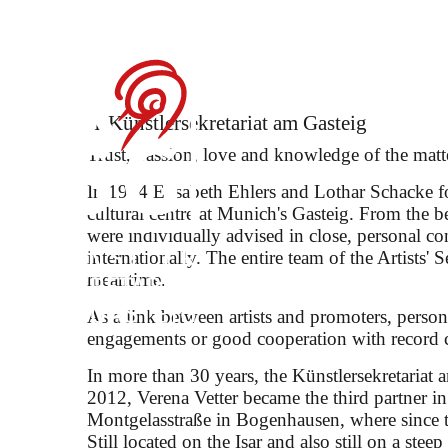
Debut: Konstantin
Festival
Künstler­sekretariat am Gasteig
Trust, passion, love and knowledge of the matt
In 1984 Elisabeth Ehlers and Lothar Schacke fo
cultural centre at Munich's Gasteig. From the b
were individually advised in close, personal c
internationally. The entire team of the Artists' S
selected songs by Robert 
meantime.
As a link between artists and promoters, persona
engagements or good cooperation with record 
In more than 30 years, the Künstlersekretariat 
2012, Verena Vetter became the third partner i
Montgelasstraße in Bogenhausen, where since th
Still located on the Isar and also still on a stee