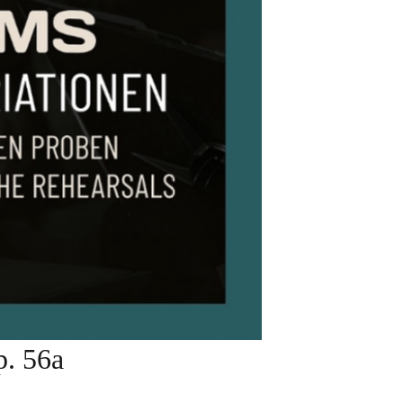
. 56a