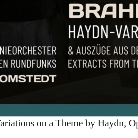
tions on a Theme by Haydn, Op