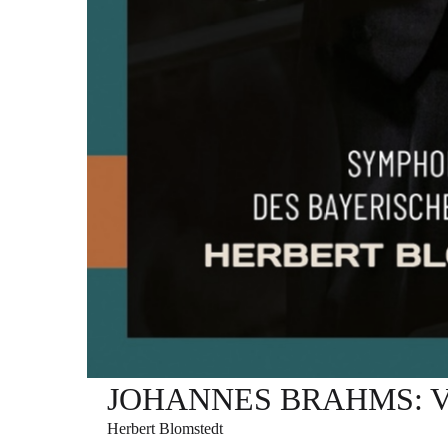
JOHANNES BRAHMS: Varia
Herbert Blomstedt