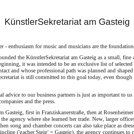
 Krimmel & Ammiel Bushakevitz at
KünstlerSekretariat am Gasteig
er - enthusiasm for music and musicians are the foundation
unded the KünstlerSekretariat am Gasteig as a small, fine 
eginning, it was intended to be an exclusive list of selecte
ontact and whose professional path was planned and shaped
ecretariat is still committed to this goal today, even though 
Schumann, Mandyczewski & Brahms
l advice to our business partners is just as important to us 
companies and the press.
am Gasteig, first in Franziskanerstraße, then at Rosenheimer
n the agency where she learned her trade. New, larger offi
en song and chamber concerts can also take place as dress
p incline ('gacher Steig' = Gasteig), the agency continues to 