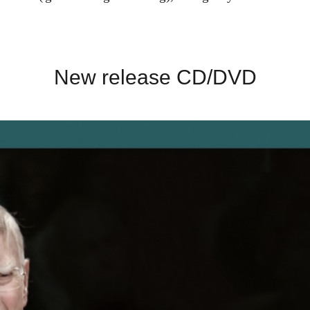
New release CD/DVD