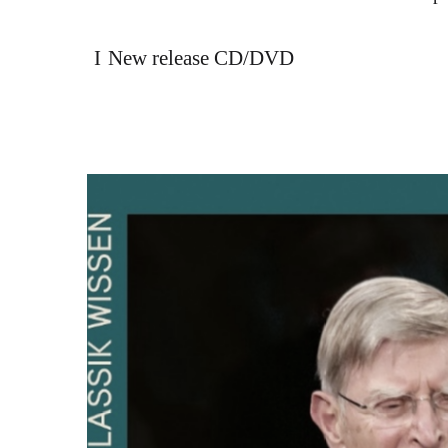
New release CD/DVD