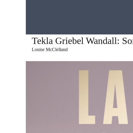
Tekla Griebel Wandall: S
Louise McClelland