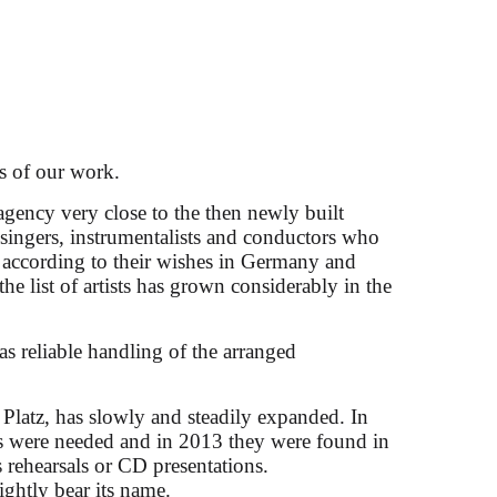
 the Salzburg
s of our work.
agency very close to the then newly built
d singers, instrumentalists and conductors who
 according to their wishes in Germany and
the list of artists has grown considerably in the
as reliable handling of the arranged
 Platz, has slowly and steadily expanded. In
ces were needed and in 2013 they were found in
 rehearsals or CD presentations.
rightly bear its name.