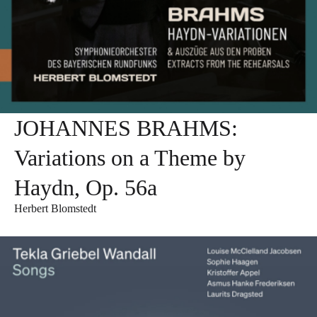
JOHANNES BRAHMS:
Variations on a Theme by
Haydn, Op. 56a
Herbert Blomstedt