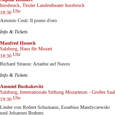
Innsbruck, Tiroler Landestheater Innsbruck
Uhr
18:30
Antonio Cesti: Il pomo d'oro
Info & Tickets
Manfred Honeck
Salzburg, Haus für Mozart
Uhr
18:30
Richard Strauss: Ariadne auf Naxos
Info & Tickets
Ammiel Bushakevitz
Salzburg, Internationale Stiftung Mozarteum - Großer Saal
Uhr
19:30
Lieder von Robert Schumann, Eusebius Mandyczewski
und Johannes Brahms