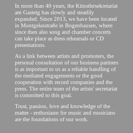
In more than 40 years, the Künstlersekretariat
am Gasteig has slowly and steadily
expanded. Since 2013, we have been located
in Montgelasstraße in Bogenhausen, where
since then also song and chamber concerts
can take place as dress rehearsals or CD
presentations.
As a link between artists and promoters, the
personal consultation of our business partners
is as important to us as a reliable handling of
the mediated engagements or the good
cooperation with record companies and the
press. The entire team of the artists' secretariat
is committed to this goal.
Trust, passion, love and knowledge of the
matter - enthusiasm for music and musicians
are the foundations of our work.