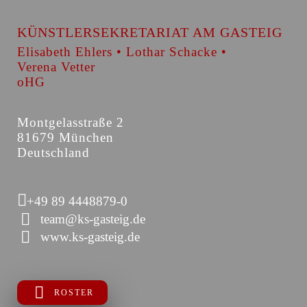
KÜNSTLERSEKRETARIAT AM GASTEIG
Elisabeth Ehlers • Lothar Schacke •
Verena Vetter
oHG
Montgelasstraße 2
81679 München
Deutschland
+49 89 4448879-0
team@ks-gasteig.de
www.ks-gasteig.de
ROSTER