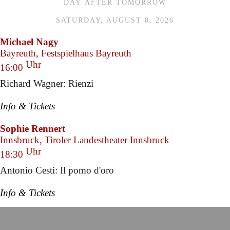
DAY AFTER TOMORROW
SATURDAY, AUGUST 8, 2026
Michael Nagy
Bayreuth, Festspielhaus Bayreuth
Uhr
16:00
Richard Wagner: Rienzi
Info & Tickets
Sophie Rennert
Innsbruck, Tiroler Landestheater Innsbruck
Uhr
18:30
Antonio Cesti: Il pomo d'oro
Info & Tickets