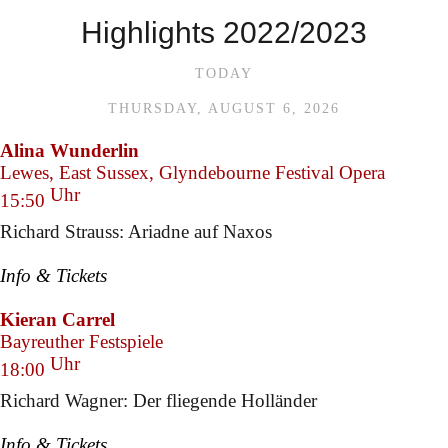
Highlights 2022/2023
TODAY
THURSDAY, AUGUST 6, 2026
Alina Wunderlin
Lewes, East Sussex, Glyndebourne Festival Opera
Uhr
15:50
Richard Strauss: Ariadne auf Naxos
Info & Tickets
Kieran Carrel
Bayreuther Festspiele
Uhr
18:00
Richard Wagner: Der fliegende Holländer
Info & Tickets