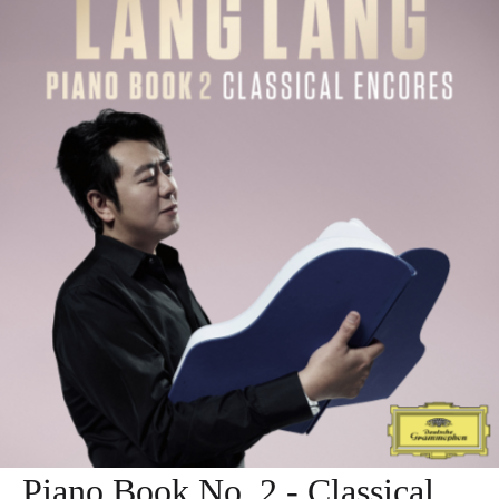
Piano Book No. 2 - Classical