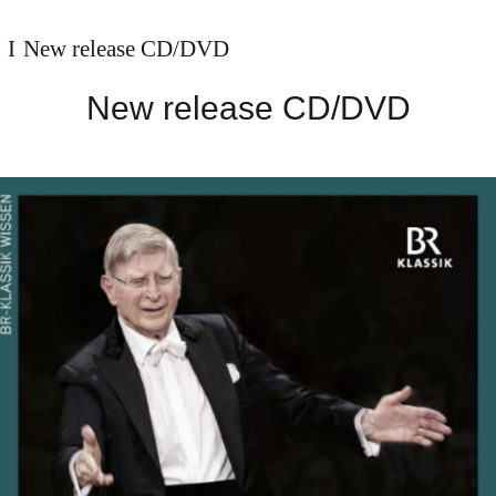
New release CD/DVD
New release CD/DVD