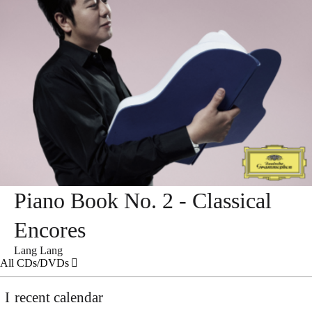
Piano Book No. 2 - Classical
Encores
Lang Lang
All CDs/DVDs
recent calendar