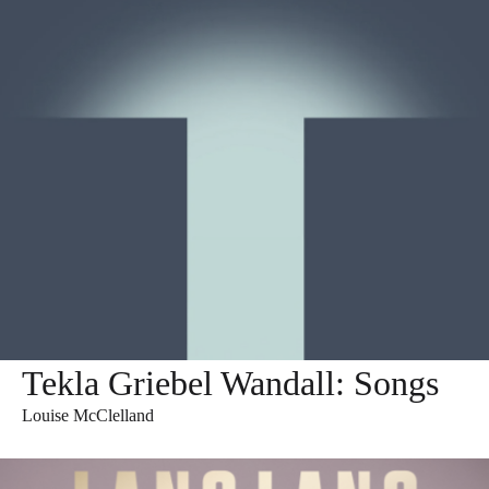
Tekla Griebel Wandall: Songs
Louise McClelland