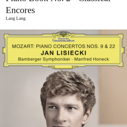
Encores
Lang Lang