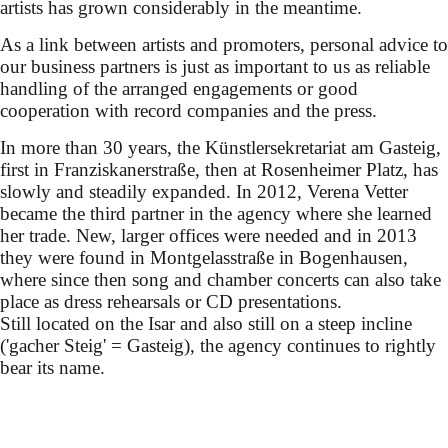
artists has grown considerably in the meantime.
As a link between artists and promoters, personal advice to
our business partners is just as important to us as reliable
handling of the arranged engagements or good
cooperation with record companies and the press.
In more than 30 years, the Künstlersekretariat am Gasteig,
first in Franziskanerstraße, then at Rosenheimer Platz, has
slowly and steadily expanded. In 2012, Verena Vetter
became the third partner in the agency where she learned
her trade. New, larger offices were needed and in 2013
they were found in Montgelasstraße in Bogenhausen,
where since then song and chamber concerts can also take
place as dress rehearsals or CD presentations.
Still located on the Isar and also still on a steep incline
('gacher Steig' = Gasteig), the agency continues to rightly
bear its name.