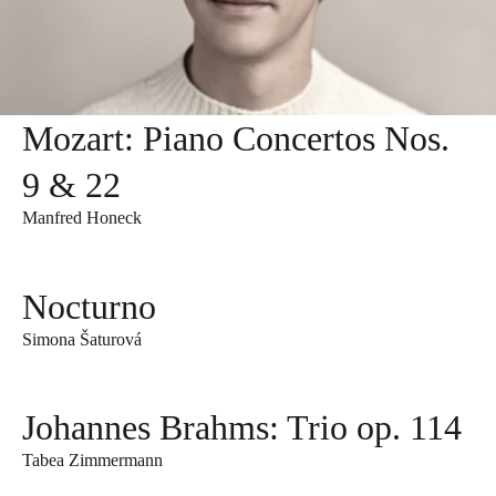
Mozart: Piano Concertos Nos.
9 & 22
Manfred Honeck
Nocturno
Simona Šaturová
Johannes Brahms: Trio op. 114
Tabea Zimmermann