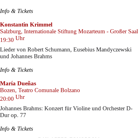
Info & Tickets
Konstantin Krimmel
Salzburg, Internationale Stiftung Mozarteum - Großer Saal
Uhr
19:30
Lieder von Robert Schumann, Eusebius Mandyczewski
und Johannes Brahms
Info & Tickets
María Dueñas
Bozen, Teatro Comunale Bolzano
Uhr
20:00
Johannes Brahms: Konzert für Violine und Orchester D-
Dur op. 77
Info & Tickets