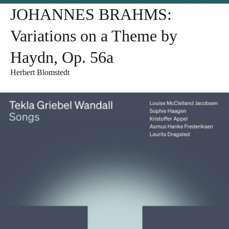
JOHANNES BRAHMS:
Variations on a Theme by
Haydn, Op. 56a
Herbert Blomstedt