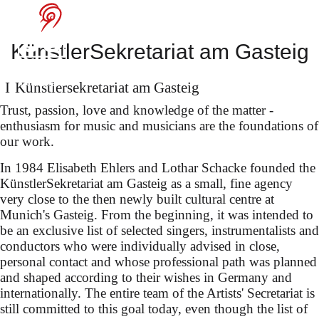
Benjamin Bruns
at the Bayreuth
KünstlerSekretariat am Gasteig
Festival
Künstler­sekretariat am Gasteig
Trust, passion, love and knowledge of the matter -
enthusiasm for music and musicians are the foundations of
our work.
as Zerbinetta in Strauss's
In 1984 Elisabeth Ehlers and Lothar Schacke founded the
"Ariadne auf Naxos" (dir.:
KünstlerSekretariat am Gasteig as a small, fine agency
Laurent Pelly) under Robin
very close to the then newly built cultural centre at
Munich's Gasteig. From the beginning, it was intended to
Ticciati
be an exclusive list of selected singers, instrumentalists and
conductors who were individually advised in close,
personal contact and whose professional path was planned
and shaped according to their wishes in Germany and
internationally. The entire team of the Artists' Secretariat is
still committed to this goal today, even though the list of