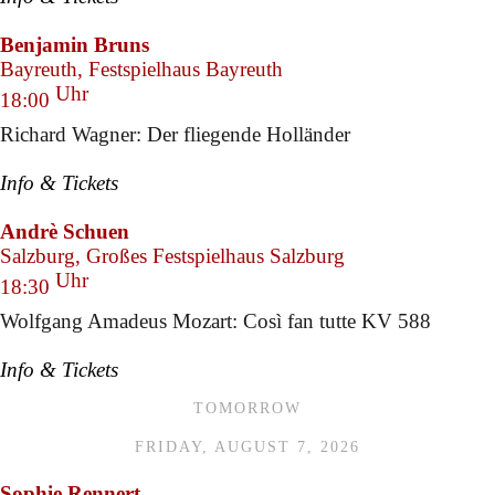
Benjamin Bruns
Bayreuth, Festspielhaus Bayreuth
Uhr
18:00
Richard Wagner: Der fliegende Holländer
Info & Tickets
Andrè Schuen
Salzburg, Großes Festspielhaus Salzburg
Uhr
18:30
Wolfgang Amadeus Mozart: Così fan tutte KV 588
Info & Tickets
TOMORROW
FRIDAY, AUGUST 7, 2026
Sophie Rennert