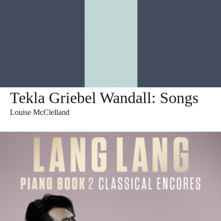
Tekla Griebel Wandall: Songs
Louise McClelland