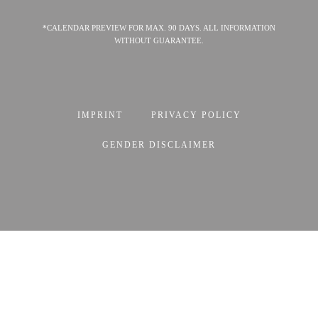
*CALENDAR PREVIEW FOR MAX. 90 DAYS. ALL INFORMATION
WITHOUT GUARANTEE.
IMPRINT
PRIVACY POLICY
GENDER DISCLAIMER