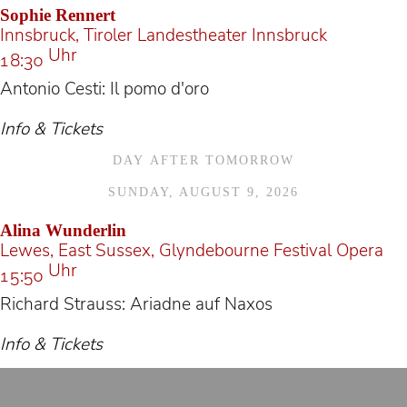
Sophie Rennert
Innsbruck, Tiroler Landestheater Innsbruck
Uhr
18:30
Antonio Cesti: Il pomo d'oro
Info & Tickets
DAY AFTER TOMORROW
SUNDAY, AUGUST 9, 2026
Alina Wunderlin
Lewes, East Sussex, Glyndebourne Festival Opera
Uhr
15:50
Richard Strauss: Ariadne auf Naxos
Info & Tickets