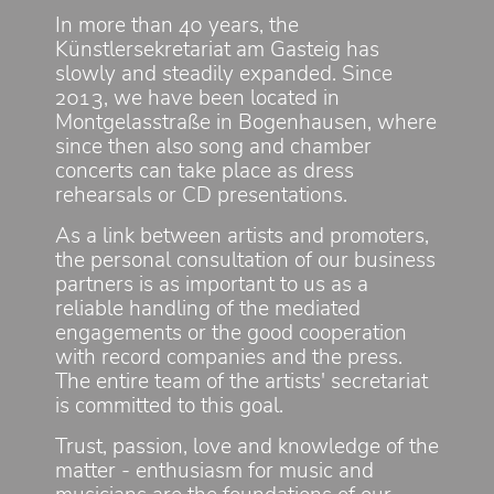
In more than 40 years, the
Künstlersekretariat am Gasteig has
slowly and steadily expanded. Since
2013, we have been located in
Montgelasstraße in Bogenhausen, where
since then also song and chamber
concerts can take place as dress
rehearsals or CD presentations.
As a link between artists and promoters,
the personal consultation of our business
partners is as important to us as a
reliable handling of the mediated
engagements or the good cooperation
with record companies and the press.
The entire team of the artists' secretariat
is committed to this goal.
Trust, passion, love and knowledge of the
matter - enthusiasm for music and