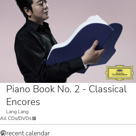
Piano Book No. 2 - Classical
Encores
Lang Lang
All CDs/DVDs
recent calendar