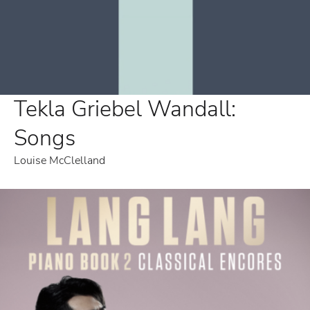
Tekla Griebel Wandall:
Songs
Louise McClelland