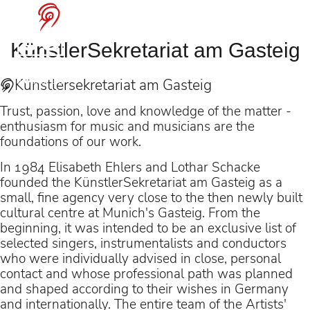
Benjamin Bruns
at the Bayreuth
KünstlerSekretariat am Gasteig
Festival
Künstler­sekretariat am Gasteig
Trust, passion, love and knowledge of the matter -
enthusiasm for music and musicians are the
foundations of our work.
as Gurnemanz in
In 1984 Elisabeth Ehlers and Lothar Schacke
“Parsifal” (dir. Jay Scheib)
founded the KünstlerSekretariat am Gasteig as a
under Pablo Heras-
small, fine agency very close to the then newly built
cultural centre at Munich's Gasteig. From the
Casado
beginning, it was intended to be an exclusive list of
selected singers, instrumentalists and conductors
who were individually advised in close, personal
contact and whose professional path was planned
and shaped according to their wishes in Germany
and internationally. The entire team of the Artists'