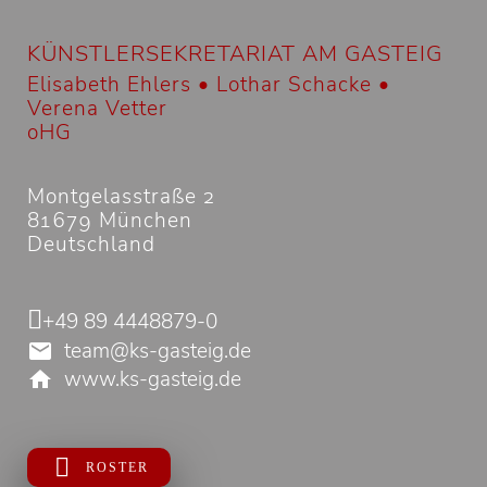
KÜNSTLERSEKRETARIAT AM GASTEIG
Elisabeth Ehlers • Lothar Schacke •
Verena Vetter
oHG
Montgelasstraße 2
81679 München
Deutschland
+49 89 4448879-0
team@ks-gasteig.de
www.ks-gasteig.de
ROSTER