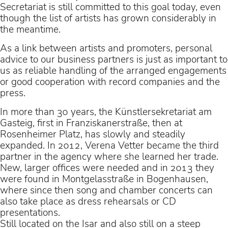
Secretariat is still committed to this goal today, even
though the list of artists has grown considerably in
the meantime.
As a link between artists and promoters, personal
advice to our business partners is just as important to
us as reliable handling of the arranged engagements
or good cooperation with record companies and the
press.
In more than 30 years, the Künstlersekretariat am
Gasteig, first in Franziskanerstraße, then at
Rosenheimer Platz, has slowly and steadily
expanded. In 2012, Verena Vetter became the third
partner in the agency where she learned her trade.
New, larger offices were needed and in 2013 they
were found in Montgelasstraße in Bogenhausen,
where since then song and chamber concerts can
also take place as dress rehearsals or CD
presentations.
Still located on the Isar and also still on a steep