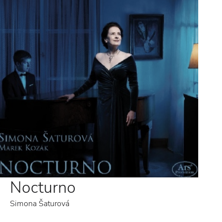
Nocturno
Simona Šaturová