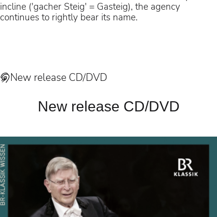
incline ('gacher Steig' = Gasteig), the agency
continues to rightly bear its name.
New release CD/DVD
New release CD/DVD