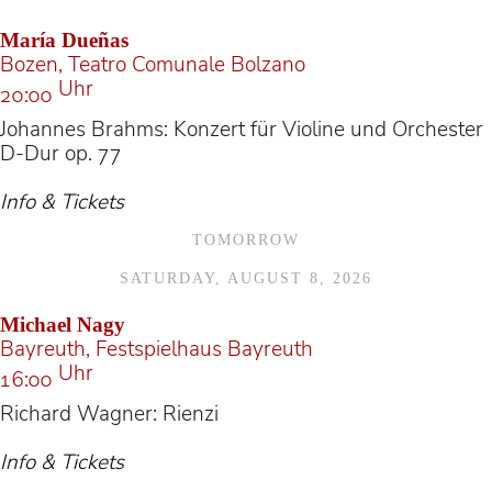
María Dueñas
Bozen, Teatro Comunale Bolzano
Uhr
20:00
Johannes Brahms: Konzert für Violine und Orchester
D-Dur op. 77
Info & Tickets
TOMORROW
SATURDAY, AUGUST 8, 2026
Michael Nagy
Bayreuth, Festspielhaus Bayreuth
Uhr
16:00
Richard Wagner: Rienzi
Info & Tickets