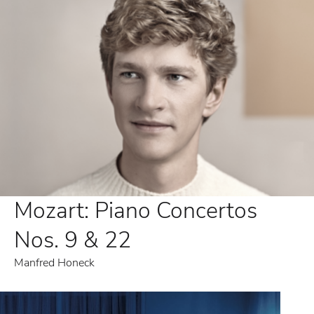
Mozart: Piano Concertos
Nos. 9 & 22
Manfred Honeck