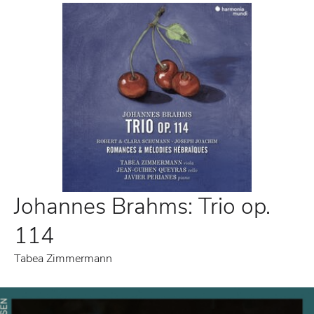
Johannes Brahms: Trio op.
114
Tabea Zimmermann