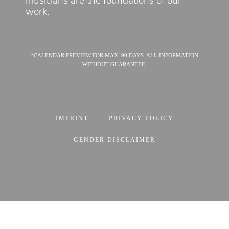
musicians are the foundations of our
work.
*CALENDAR PREVIEW FOR MAX. 90 DAYS. ALL INFORMATION
WITHOUT GUARANTEE.
IMPRINT
PRIVACY POLICY
GENDER DISCLAIMER