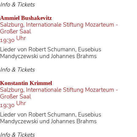
Info & Tickets
Ammiel Bushakevitz
Salzburg, Internationale Stiftung Mozarteum -
Großer Saal
Uhr
19:30
Lieder von Robert Schumann, Eusebius
Mandyczewski und Johannes Brahms
Info & Tickets
Konstantin Krimmel
Salzburg, Internationale Stiftung Mozarteum -
Großer Saal
Uhr
19:30
Lieder von Robert Schumann, Eusebius
Mandyczewski und Johannes Brahms
Info & Tickets