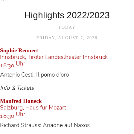
Highlights 2022/2023
TODAY
FRIDAY, AUGUST 7, 2026
Sophie Rennert
Innsbruck, Tiroler Landestheater Innsbruck
Uhr
18:30
Antonio Cesti: Il pomo d'oro
Info & Tickets
Manfred Honeck
Salzburg, Haus für Mozart
Uhr
18:30
Richard Strauss: Ariadne auf Naxos