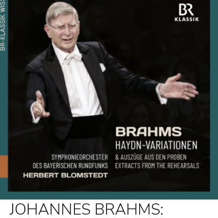
JOHANNES BRAHMS: