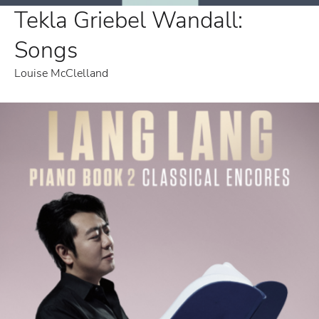
Tekla Griebel Wandall:
Songs
Louise McClelland