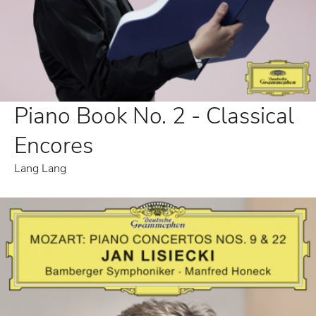
Piano Book No. 2 - Classical
Encores
Lang Lang