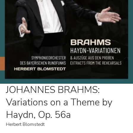
JOHANNES BRAHMS:
Variations on a Theme by
Haydn, Op. 56a
Herbert Blomstedt