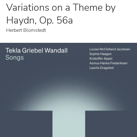
Variations on a Theme by
Haydn, Op. 56a
Herbert Blomstedt