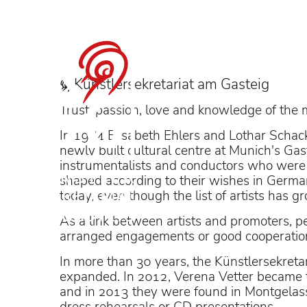
Sophie Rennert i
Künstler­sekretariat am Gasteig
Trust, passion, love and knowledge of the 
In 1984 Elisabeth Ehlers and Lothar Schack
newly built cultural centre at Munich's Gast
instrumentalists and conductors who were 
conducted by Pablo Hera
shaped according to their wishes in Germany 
today, even though the list of artists has 
As a link between artists and promoters, pe
arranged engagements or good cooperation
In more than 30 years, the Künstlersekretar
expanded. In 2012, Verena Vetter became t
and in 2013 they were found in Montgelas