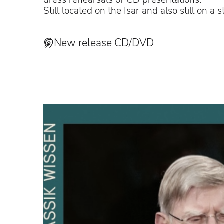
dress rehearsals or CD presentations.
Still located on the Isar and also still on a
New release CD/DVD