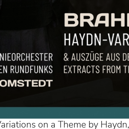
ations on a Theme by Haydn,