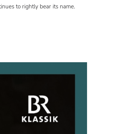
tinues to rightly bear its name.