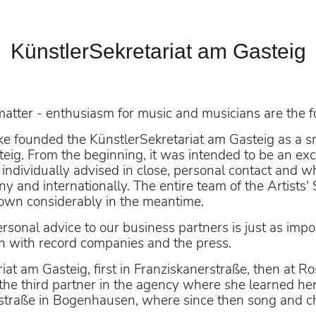
KünstlerSekretariat am Gasteig
n Innsbruck
matter - enthusiasm for music and musicians are the f
e founded the KünstlerSekretariat am Gasteig as a sma
eig. From the beginning, it was intended to be an exclu
individually advised in close, personal contact and 
s-Casado
and internationally. The entire team of the Artists' Se
grown considerably in the meantime.
rsonal advice to our business partners is just as impor
 with record companies and the press.
iat am Gasteig, first in Franziskanerstraße, then at R
he third partner in the agency where she learned her
straße in Bogenhausen, where since then song and ch