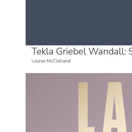
Tekla Griebel Wandall:
Louise McClelland