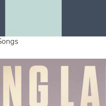
 Songs