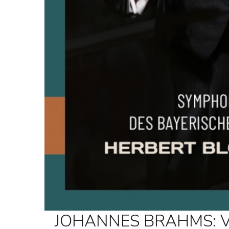
JOHANNES BRAHMS: Vari