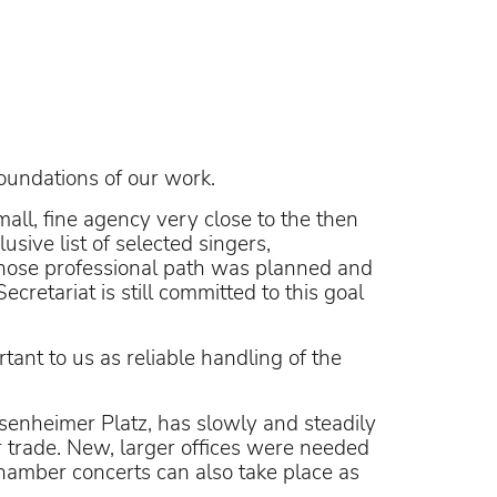
oundations of our work.
ll, fine agency very close to the then
sive list of selected singers,
whose professional path was planned and
cretariat is still committed to this goal
tant to us as reliable handling of the
osenheimer Platz, has slowly and steadily
 trade. New, larger offices were needed
amber concerts can also take place as