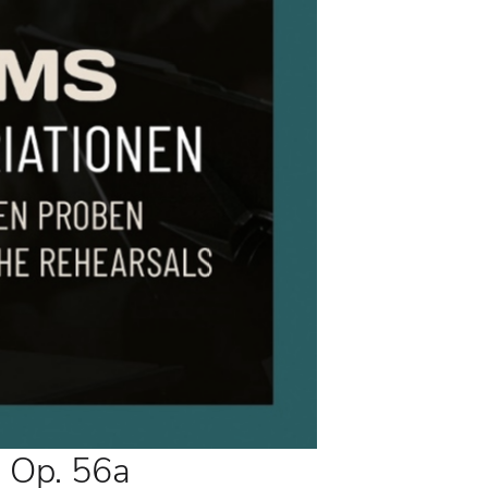
 Op. 56a