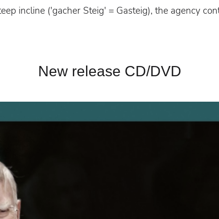
 steep incline ('gacher Steig' = Gasteig), the agency con
New release CD/DVD