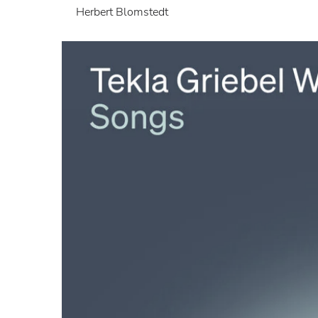
Herbert Blomstedt