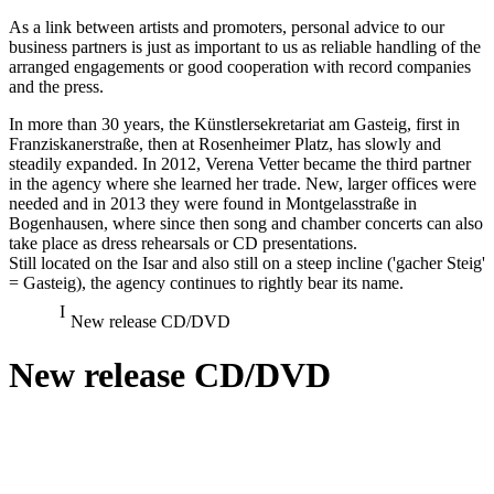
As a link between artists and promoters, personal advice to our
business partners is just as important to us as reliable handling of the
arranged engagements or good cooperation with record companies
and the press.
In more than 30 years, the Künstlersekretariat am Gasteig, first in
Franziskanerstraße, then at Rosenheimer Platz, has slowly and
steadily expanded. In 2012, Verena Vetter became the third partner
in the agency where she learned her trade. New, larger offices were
needed and in 2013 they were found in Montgelasstraße in
Bogenhausen, where since then song and chamber concerts can also
take place as dress rehearsals or CD presentations.
Still located on the Isar and also still on a steep incline ('gacher Steig'
= Gasteig), the agency continues to rightly bear its name.
New release CD/DVD
New release CD/DVD