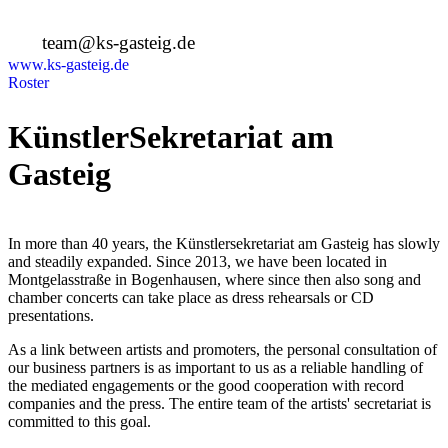
+49 89 4448879-0
team@ks-gasteig.de
www.ks-gasteig.de
Roster
KünstlerSekretariat am
Gasteig
In more than 40 years, the Künstlersekretariat am Gasteig has slowly
and steadily expanded. Since 2013, we have been located in
Montgelasstraße in Bogenhausen, where since then also song and
chamber concerts can take place as dress rehearsals or CD
presentations.
As a link between artists and promoters, the personal consultation of
our business partners is as important to us as a reliable handling of
the mediated engagements or the good cooperation with record
companies and the press. The entire team of the artists' secretariat is
committed to this goal.