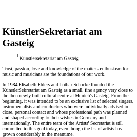
KünstlerSekretariat am
Gasteig
Benjamin Bruns & Kieran
Benjamin Bruns at the
Carrel (debut) at the
Bayreuth Festival
Bayreuth Festival
Künstler­sekretariat am Gasteig
conducted by Pablo Heras-Casado
Trust, passion, love and knowledge of the matter - enthusiasm for
music and musicians are the foundations of our work.
In 1984 Elisabeth Ehlers and Lothar Schacke founded the
KünstlerSekretariat am Gasteig as a small, fine agency very close to
the then newly built cultural centre at Munich's Gasteig. From the
beginning, it was intended to be an exclusive list of selected singers,
instrumentalists and conductors who were individually advised in
close, personal contact and whose professional path was planned
and shaped according to their wishes in Germany and
internationally. The entire team of the Artists' Secretariat is still
committed to this goal today, even though the list of artists has
grown considerably in the meantime.