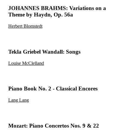
JOHANNES BRAHMS: Variations on a
Theme by Haydn, Op. 56a
Herbert Blomstedt
Tekla Griebel Wandall: Songs
Louise McClelland
Piano Book No. 2 - Classical Encores
Lang Lang
Mozart: Piano Concertos Nos. 9 & 22