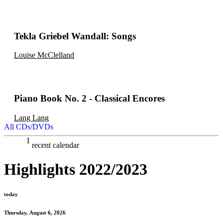
Tekla Griebel Wandall: Songs
Louise McClelland
Piano Book No. 2 - Classical Encores
Lang Lang
All CDs/DVDs
recent calendar
Highlights 2022/2023
today
Thursday, August 6, 2026