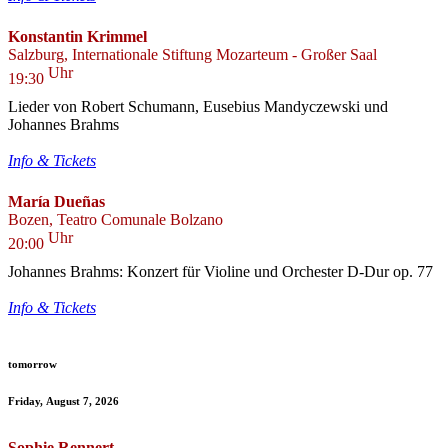
Konstantin Krimmel
Salzburg, Internationale Stiftung Mozarteum - Großer Saal
Uhr
19:30
Lieder von Robert Schumann, Eusebius Mandyczewski und
Johannes Brahms
Info & Tickets
María Dueñas
Bozen, Teatro Comunale Bolzano
Uhr
20:00
Johannes Brahms: Konzert für Violine und Orchester D-Dur op. 77
Info & Tickets
tomorrow
Friday, August 7, 2026
Sophie Rennert