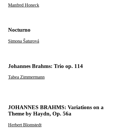
Manfred Honeck
Nocturno
Simona Šaturová
Johannes Brahms: Trio op. 114
Tabea Zimmermann
JOHANNES BRAHMS: Variations on a
Theme by Haydn, Op. 56a
Herbert Blomstedt