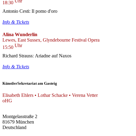
Uhr
18:30
Antonio Cesti: Il pomo d'oro
Info & Tickets
Alina Wunderlin
Lewes, East Sussex, Glyndebourne Festival Opera
Uhr
15:50
Richard Strauss: Ariadne auf Naxos
Info & Tickets
KünstlerSekretariat am Gasteig
Elisabeth Ehlers • Lothar Schacke • Verena Vetter
oHG
Montgelasstraße 2
81679 München
Deutschland