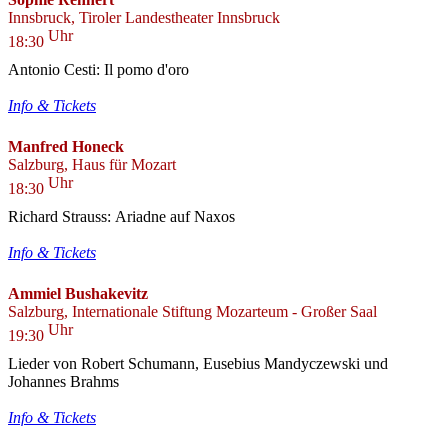
Innsbruck, Tiroler Landestheater Innsbruck
Uhr
18:30
Antonio Cesti: Il pomo d'oro
Info & Tickets
Manfred Honeck
Salzburg, Haus für Mozart
Uhr
18:30
Richard Strauss: Ariadne auf Naxos
Info & Tickets
Ammiel Bushakevitz
Salzburg, Internationale Stiftung Mozarteum - Großer Saal
Uhr
19:30
Lieder von Robert Schumann, Eusebius Mandyczewski und
Johannes Brahms
Info & Tickets