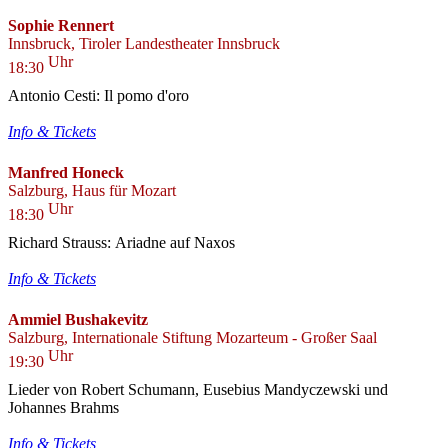
Sophie Rennert
Innsbruck, Tiroler Landestheater Innsbruck
Uhr
18:30
Antonio Cesti: Il pomo d'oro
Info & Tickets
Manfred Honeck
Salzburg, Haus für Mozart
Uhr
18:30
Richard Strauss: Ariadne auf Naxos
Info & Tickets
Ammiel Bushakevitz
Salzburg, Internationale Stiftung Mozarteum - Großer Saal
Uhr
19:30
Lieder von Robert Schumann, Eusebius Mandyczewski und
Johannes Brahms
Info & Tickets