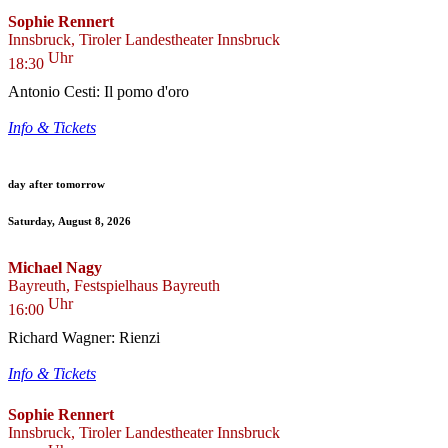
Sophie Rennert
Innsbruck, Tiroler Landestheater Innsbruck
Uhr
18:30
Antonio Cesti: Il pomo d'oro
Info & Tickets
day after tomorrow
Saturday, August 8, 2026
Michael Nagy
Bayreuth, Festspielhaus Bayreuth
Uhr
16:00
Richard Wagner: Rienzi
Info & Tickets
Sophie Rennert
Innsbruck, Tiroler Landestheater Innsbruck