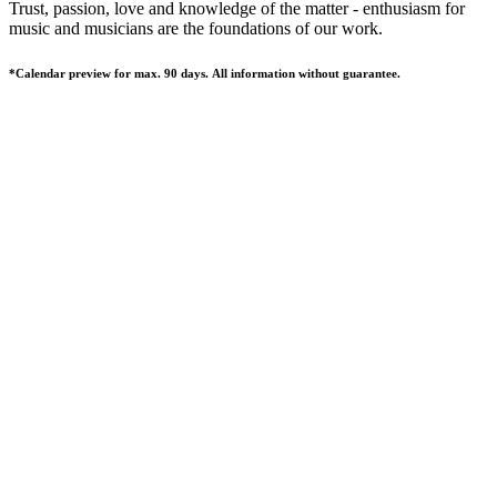
Trust, passion, love and knowledge of the matter - enthusiasm for
music and musicians are the foundations of our work.
*Calendar preview for max. 90 days. All information without guarantee.