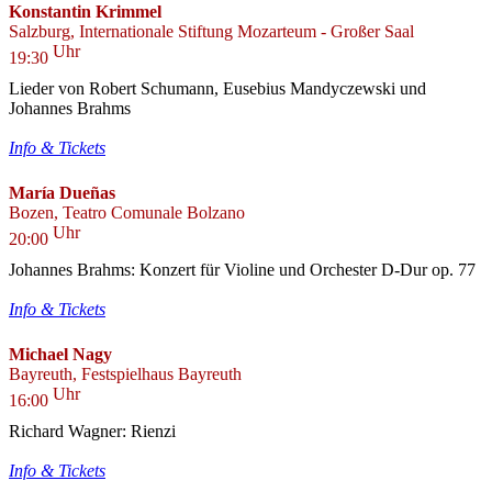
Konstantin Krimmel
Salzburg, Internationale Stiftung Mozarteum - Großer Saal
Uhr
19:30
Lieder von Robert Schumann, Eusebius Mandyczewski und
Johannes Brahms
Info & Tickets
María Dueñas
Bozen, Teatro Comunale Bolzano
Uhr
20:00
Johannes Brahms: Konzert für Violine und Orchester D-Dur op. 77
Info & Tickets
Michael Nagy
Bayreuth, Festspielhaus Bayreuth
Uhr
16:00
Richard Wagner: Rienzi
Info & Tickets