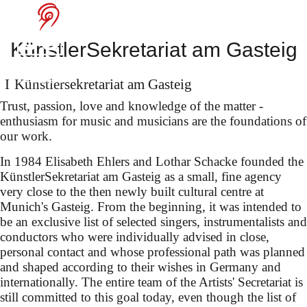
Sophie Rennert in
KünstlerSekretariat am Gasteig
Innsbruck
Künstler­sekretariat am Gasteig
Trust, passion, love and knowledge of the matter -
enthusiasm for music and musicians are the foundations of
our work.
in "The Flying Dutchman"
In 1984 Elisabeth Ehlers and Lothar Schacke founded the
(dir. Dmitri Tcherniakov)
KünstlerSekretariat am Gasteig as a small, fine agency
conducted by Oksana
very close to the then newly built cultural centre at
Munich's Gasteig. From the beginning, it was intended to
Lyniv
be an exclusive list of selected singers, instrumentalists and
conductors who were individually advised in close,
personal contact and whose professional path was planned
and shaped according to their wishes in Germany and
internationally. The entire team of the Artists' Secretariat is
still committed to this goal today, even though the list of