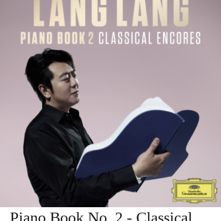
Piano Book No. 2 - Classical