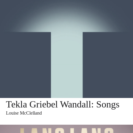
Tekla Griebel Wandall: Songs
Louise McClelland