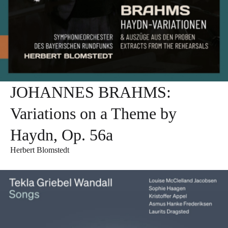
JOHANNES BRAHMS:
Variations on a Theme by
Haydn, Op. 56a
Herbert Blomstedt