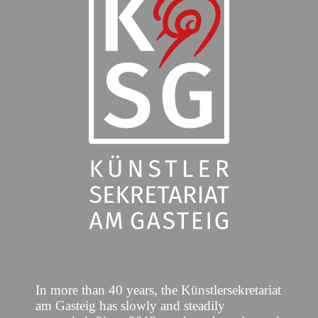
In more than 40 years, the Künstlersekretariat
am Gasteig has slowly and steadily