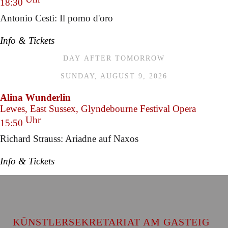
18:30
Antonio Cesti: Il pomo d'oro
Info & Tickets
DAY AFTER TOMORROW
SUNDAY, AUGUST 9, 2026
Alina Wunderlin
Lewes, East Sussex, Glyndebourne Festival Opera
Uhr
15:50
Richard Strauss: Ariadne auf Naxos
Info & Tickets
KÜNSTLERSEKRETARIAT AM GASTEIG