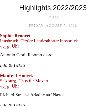
Highlights 2022/2023
TODAY
FRIDAY, AUGUST 7, 2026
Sophie Rennert
Innsbruck, Tiroler Landestheater Innsbruck
Uhr
18:30
Antonio Cesti: Il pomo d'oro
Info & Tickets
Manfred Honeck
Salzburg, Haus für Mozart
Uhr
18:30
Richard Strauss: Ariadne auf Naxos
Info & Tickets