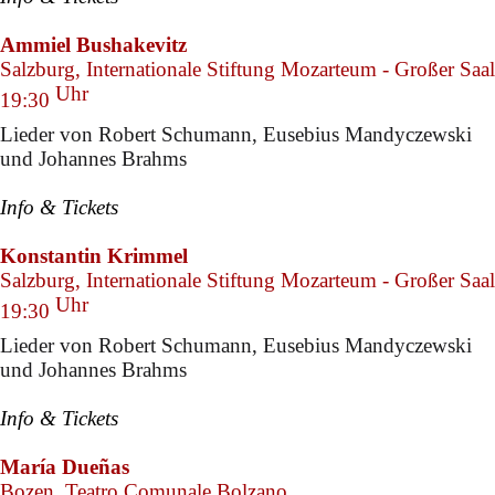
Ammiel Bushakevitz
Salzburg, Internationale Stiftung Mozarteum - Großer Saal
Uhr
19:30
Lieder von Robert Schumann, Eusebius Mandyczewski
und Johannes Brahms
Info & Tickets
Konstantin Krimmel
Salzburg, Internationale Stiftung Mozarteum - Großer Saal
Uhr
19:30
Lieder von Robert Schumann, Eusebius Mandyczewski
und Johannes Brahms
Info & Tickets
María Dueñas
Bozen, Teatro Comunale Bolzano