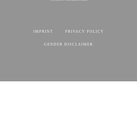
IMPRINT
PRIVACY POLICY
GENDER DISCLAIMER