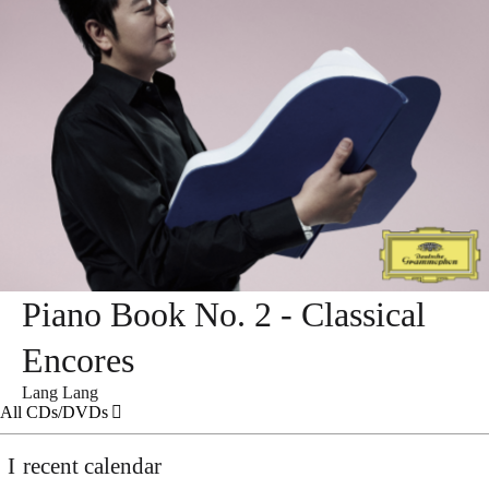
Piano Book No. 2 - Classical
Encores
Lang Lang
All CDs/DVDs
recent calendar