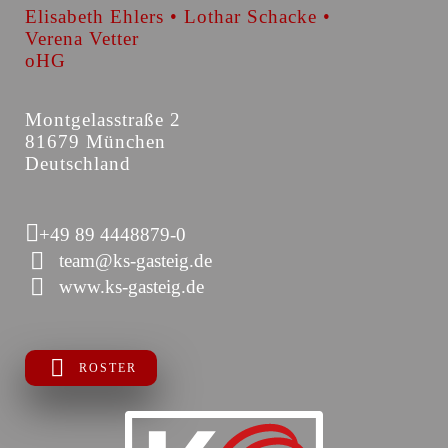
Elisabeth Ehlers • Lothar Schacke •
Verena Vetter
oHG
Montgelasstraße 2
81679 München
Deutschland
+49 89 4448879-0
team@ks-gasteig.de
www.ks-gasteig.de
ROSTER