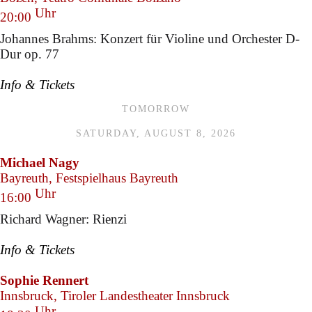
Uhr
20:00
Johannes Brahms: Konzert für Violine und Orchester D-
Dur op. 77
Info & Tickets
TOMORROW
SATURDAY, AUGUST 8, 2026
Michael Nagy
Bayreuth, Festspielhaus Bayreuth
Uhr
16:00
Richard Wagner: Rienzi
Info & Tickets
Sophie Rennert
Innsbruck, Tiroler Landestheater Innsbruck
Uhr