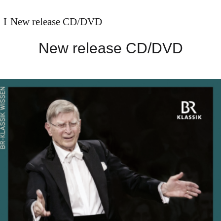
New release CD/DVD
New release CD/DVD