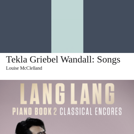
Tekla Griebel Wandall: Songs
Louise McClelland