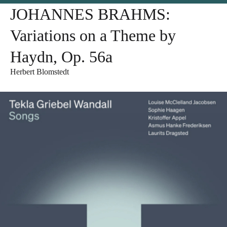
JOHANNES BRAHMS:
Variations on a Theme by
Haydn, Op. 56a
Herbert Blomstedt