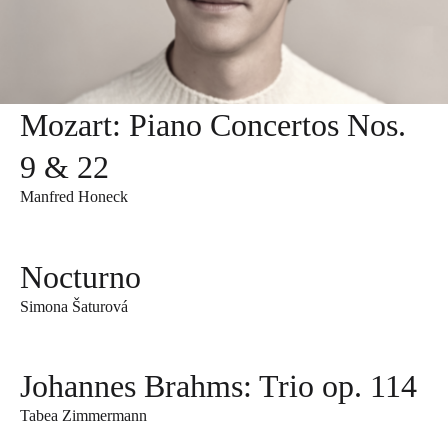
Mozart: Piano Concertos Nos.
9 & 22
Manfred Honeck
Nocturno
Simona Šaturová
Johannes Brahms: Trio op. 114
Tabea Zimmermann