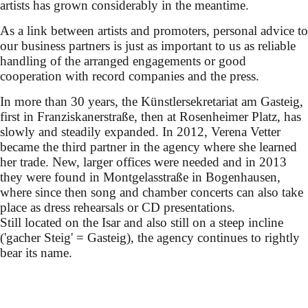
artists has grown considerably in the meantime.
As a link between artists and promoters, personal advice to
our business partners is just as important to us as reliable
handling of the arranged engagements or good
cooperation with record companies and the press.
In more than 30 years, the Künstlersekretariat am Gasteig,
first in Franziskanerstraße, then at Rosenheimer Platz, has
slowly and steadily expanded. In 2012, Verena Vetter
became the third partner in the agency where she learned
her trade. New, larger offices were needed and in 2013
they were found in Montgelasstraße in Bogenhausen,
where since then song and chamber concerts can also take
place as dress rehearsals or CD presentations.
Still located on the Isar and also still on a steep incline
('gacher Steig' = Gasteig), the agency continues to rightly
bear its name.