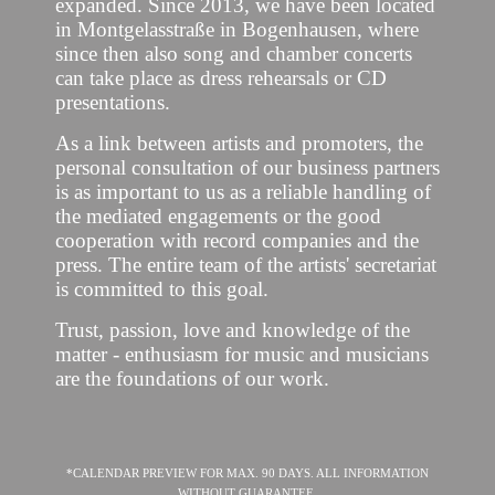
expanded. Since 2013, we have been located
in Montgelasstraße in Bogenhausen, where
since then also song and chamber concerts
can take place as dress rehearsals or CD
presentations.
As a link between artists and promoters, the
personal consultation of our business partners
is as important to us as a reliable handling of
the mediated engagements or the good
cooperation with record companies and the
press. The entire team of the artists' secretariat
is committed to this goal.
Trust, passion, love and knowledge of the
matter - enthusiasm for music and musicians
are the foundations of our work.
*CALENDAR PREVIEW FOR MAX. 90 DAYS. ALL INFORMATION
WITHOUT GUARANTEE.