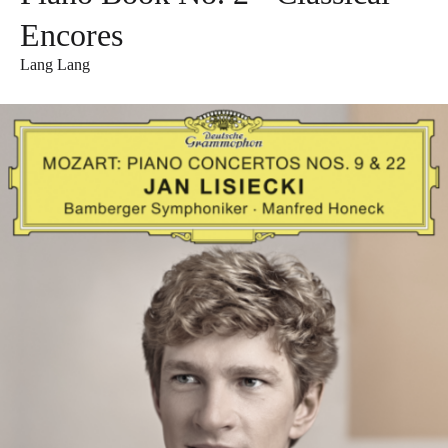
Encores
Lang Lang