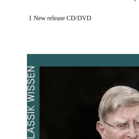
New release CD/DVD