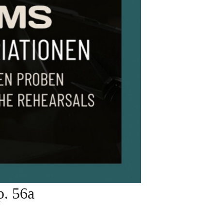
. 56a