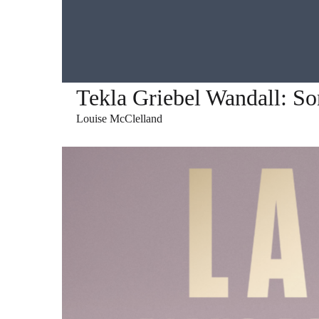
Tekla Griebel Wandall: S
Louise McClelland