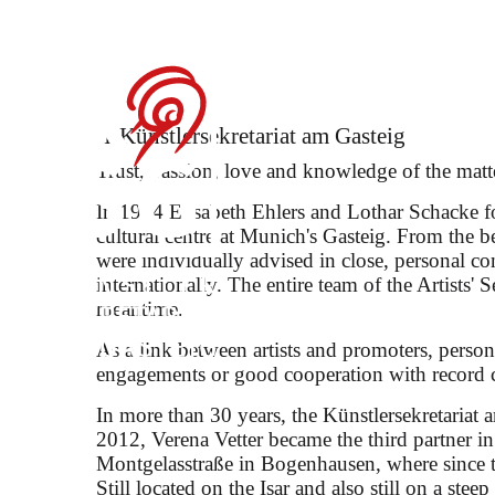
María Dueñas on t
Künstler­sekretariat am Gasteig
Trust, passion, love and knowledge of the matt
In 1984 Elisabeth Ehlers and Lothar Schacke fo
cultural centre at Munich's Gasteig. From the b
were individually advised in close, personal c
as Zerbinetta in Strauss's "
internationally. The entire team of the Artists' S
meantime.
As a link between artists and promoters, persona
engagements or good cooperation with record 
In more than 30 years, the Künstlersekretariat 
2012, Verena Vetter became the third partner i
Montgelasstraße in Bogenhausen, where since th
Still located on the Isar and also still on a stee