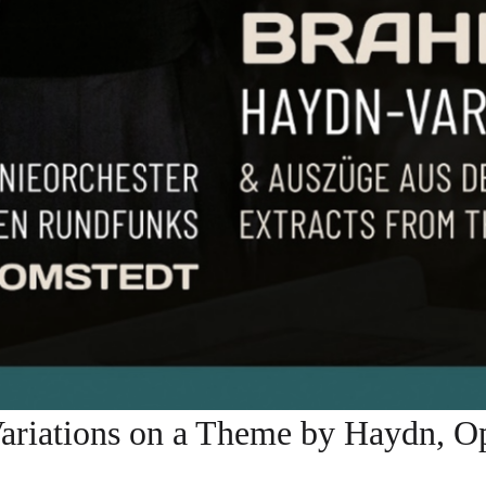
tions on a Theme by Haydn, Op