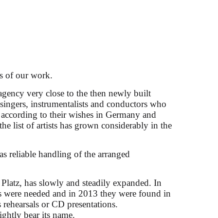
s of our work.
agency very close to the then newly built
d singers, instrumentalists and conductors who
 according to their wishes in Germany and
icciati
the list of artists has grown considerably in the
as reliable handling of the arranged
 Platz, has slowly and steadily expanded. In
ces were needed and in 2013 they were found in
 rehearsals or CD presentations.
rightly bear its name.