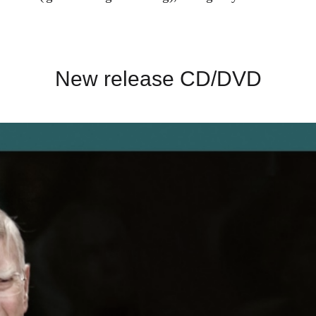
New release CD/DVD