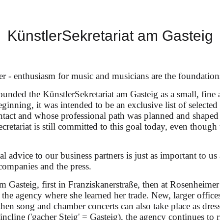
KünstlerSekretariat am Gasteig
our
er - enthusiasm for music and musicians are the foundation
unded the KünstlerSekretariat am Gasteig as a small, fine 
eginning, it was intended to be an exclusive list of selecte
ontact and whose professional path was planned and shaped
Ariadne auf Naxos" (dir.: Laurent Pelly) under Robin T
ecretariat is still committed to this goal today, even though 
l advice to our business partners is just as important to us 
companies and the press.
am Gasteig, first in Franziskanerstraße, then at Rosenheimer
n the agency where she learned her trade. New, larger offi
en song and chamber concerts can also take place as dress
p incline ('gacher Steig' = Gasteig), the agency continues to 