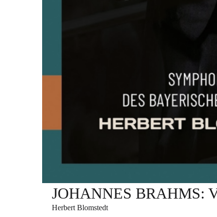
JOHANNES BRAHMS: Varia
Herbert Blomstedt