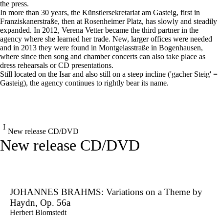
the press.
In more than 30 years, the Künstlersekretariat am Gasteig, first in
Franziskanerstraße, then at Rosenheimer Platz, has slowly and steadily
expanded. In 2012, Verena Vetter became the third partner in the
agency where she learned her trade. New, larger offices were needed
and in 2013 they were found in Montgelasstraße in Bogenhausen,
where since then song and chamber concerts can also take place as
dress rehearsals or CD presentations.
Still located on the Isar and also still on a steep incline ('gacher Steig' =
Gasteig), the agency continues to rightly bear its name.
New release CD/DVD
New release CD/DVD
JOHANNES BRAHMS: Variations on a Theme by
Haydn, Op. 56a
Herbert Blomstedt