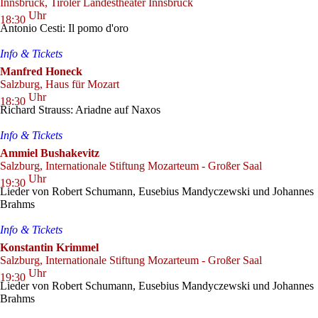
Innsbruck, Tiroler Landestheater Innsbruck
Uhr
18:30
Antonio Cesti: Il pomo d'oro
Info & Tickets
Manfred Honeck
Salzburg, Haus für Mozart
Uhr
18:30
Richard Strauss: Ariadne auf Naxos
Info & Tickets
Ammiel Bushakevitz
Salzburg, Internationale Stiftung Mozarteum - Großer Saal
Uhr
19:30
Lieder von Robert Schumann, Eusebius Mandyczewski und Johannes
Brahms
Info & Tickets
Konstantin Krimmel
Salzburg, Internationale Stiftung Mozarteum - Großer Saal
Uhr
19:30
Lieder von Robert Schumann, Eusebius Mandyczewski und Johannes
Brahms