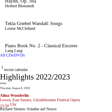
Haydn, Op. 56a
Herbert Blomstedt
Tekla Griebel Wandall: Songs
Louise McClelland
Piano Book No. 2 - Classical Encores
Lang Lang
All CDs/DVDs
recent calendar
Highlights 2022/2023
today
Thursday, August 6, 2026
Alina Wunderlin
Lewes, East Sussex, Glyndebourne Festival Opera
Uhr
15:50
Richard Strauss: Ariadne auf Naxos