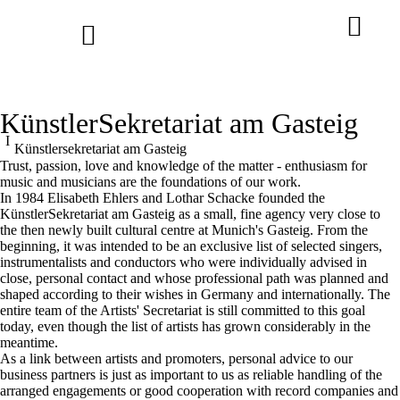
KünstlerSekretariat am Gasteig
Benjamin Bruns at the Bayreuth
Künstler­sekretariat am Gasteig
Festival
Trust, passion, love and knowledge of the matter - enthusiasm for
Andrè Schuen at the Salzburg
conducted by Pablo Heras-Casado
music and musicians are the foundations of our work.
Festival
In 1984 Elisabeth Ehlers and Lothar Schacke founded the
KünstlerSekretariat am Gasteig as a small, fine agency very close to
the then newly built cultural centre at Munich's Gasteig. From the
beginning, it was intended to be an exclusive list of selected singers,
instrumentalists and conductors who were individually advised in
close, personal contact and whose professional path was planned and
shaped according to their wishes in Germany and internationally. The
entire team of the Artists' Secretariat is still committed to this goal
today, even though the list of artists has grown considerably in the
meantime.
As a link between artists and promoters, personal advice to our
business partners is just as important to us as reliable handling of the
arranged engagements or good cooperation with record companies and