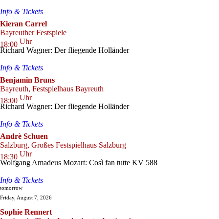
Info & Tickets
Kieran Carrel
Bayreuther Festspiele
Uhr
18:00
Richard Wagner: Der fliegende Holländer
Info & Tickets
Benjamin Bruns
Bayreuth, Festspielhaus Bayreuth
Uhr
18:00
Richard Wagner: Der fliegende Holländer
Info & Tickets
Andrè Schuen
Salzburg, Großes Festspielhaus Salzburg
Uhr
18:30
Wolfgang Amadeus Mozart: Così fan tutte KV 588
Info & Tickets
tomorrow
Friday, August 7, 2026
Sophie Rennert