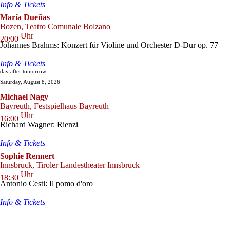
Info & Tickets
María Dueñas
Bozen, Teatro Comunale Bolzano
Uhr
20:00
Johannes Brahms: Konzert für Violine und Orchester D-Dur op. 77
Info & Tickets
day after tomorrow
Saturday, August 8, 2026
Michael Nagy
Bayreuth, Festspielhaus Bayreuth
Uhr
16:00
Richard Wagner: Rienzi
Info & Tickets
Sophie Rennert
Innsbruck, Tiroler Landestheater Innsbruck
Uhr
18:30
Antonio Cesti: Il pomo d'oro
Info & Tickets