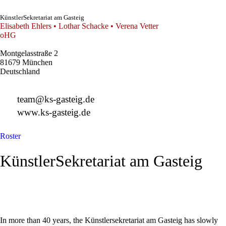
KünstlerSekretariat am Gasteig
Elisabeth Ehlers • Lothar Schacke • Verena Vetter
oHG
Montgelasstraße 2
81679 München
Deutschland
+49 89 4448879-0
team@ks-gasteig.de
www.ks-gasteig.de
Roster
KünstlerSekretariat am Gasteig
In more than 40 years, the Künstlersekretariat am Gasteig has slowly