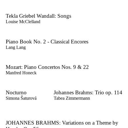
Tekla Griebel Wandall: Songs
Louise McClelland
Piano Book No. 2 - Classical Encores
Lang Lang
Mozart: Piano Concertos Nos. 9 & 22
Manfred Honeck
Nocturno
Johannes Brahms: Trio op. 114
Simona Šaturová
Tabea Zimmermann
JOHANNES BRAHMS: Variations on a Theme by