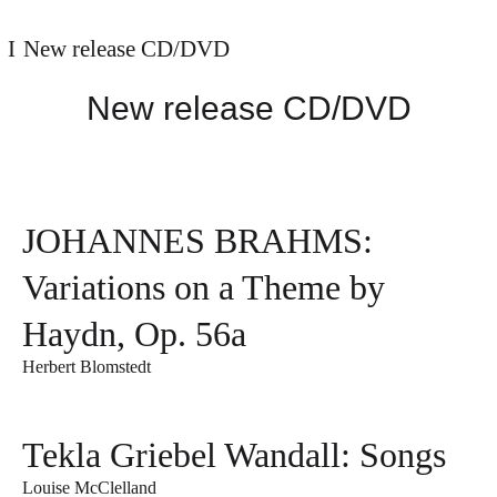
New release CD/DVD
New release CD/DVD
JOHANNES BRAHMS:
Variations on a Theme by
Haydn, Op. 56a
Herbert Blomstedt
Tekla Griebel Wandall: Songs
Louise McClelland