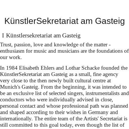
Sophie Rennert in
KünstlerSekretariat am Gasteig
Innsbruck
Künstler­sekretariat am Gasteig
Trust, passion, love and knowledge of the matter -
in Cestis “Il pomo d’oro”
enthusiasm for music and musicians are the foundations of
our work.
(dir. Fabio Ceresa)
In 1984 Elisabeth Ehlers and Lothar Schacke founded the
conducted by Ottavio
KünstlerSekretariat am Gasteig as a small, fine agency
Dantone
very close to the then newly built cultural centre at
Munich's Gasteig. From the beginning, it was intended to
be an exclusive list of selected singers, instrumentalists and
conductors who were individually advised in close,
personal contact and whose professional path was planned
and shaped according to their wishes in Germany and
internationally. The entire team of the Artists' Secretariat is
still committed to this goal today, even though the list of