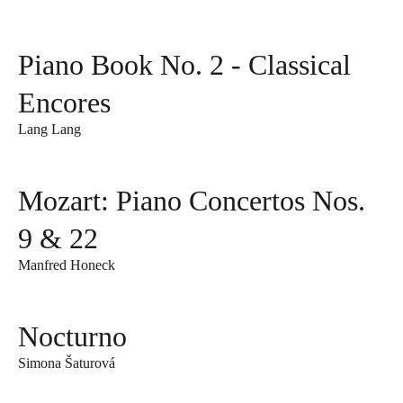
Piano Book No. 2 - Classical
Encores
Lang Lang
Mozart: Piano Concertos Nos.
9 & 22
Manfred Honeck
Nocturno
Simona Šaturová