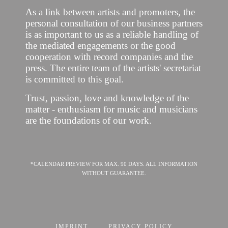
As a link between artists and promoters, the
personal consultation of our business partners
is as important to us as a reliable handling of
the mediated engagements or the good
cooperation with record companies and the
press. The entire team of the artists' secretariat
is committed to this goal.
Trust, passion, love and knowledge of the
matter - enthusiasm for music and musicians
are the foundations of our work.
*CALENDAR PREVIEW FOR MAX. 90 DAYS. ALL INFORMATION
WITHOUT GUARANTEE.
IMPRINT
PRIVACY POLICY