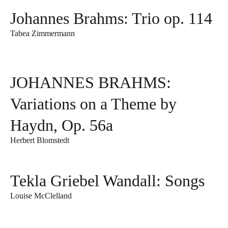
Johannes Brahms: Trio op. 114
Tabea Zimmermann
JOHANNES BRAHMS:
Variations on a Theme by
Haydn, Op. 56a
Herbert Blomstedt
Tekla Griebel Wandall: Songs
Louise McClelland