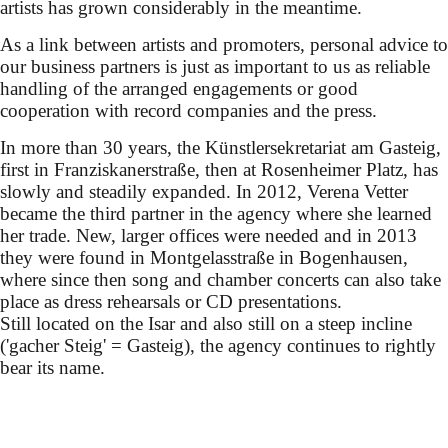
artists has grown considerably in the meantime.
As a link between artists and promoters, personal advice to
our business partners is just as important to us as reliable
handling of the arranged engagements or good
cooperation with record companies and the press.
In more than 30 years, the Künstlersekretariat am Gasteig,
first in Franziskanerstraße, then at Rosenheimer Platz, has
slowly and steadily expanded. In 2012, Verena Vetter
became the third partner in the agency where she learned
her trade. New, larger offices were needed and in 2013
they were found in Montgelasstraße in Bogenhausen,
where since then song and chamber concerts can also take
place as dress rehearsals or CD presentations.
Still located on the Isar and also still on a steep incline
('gacher Steig' = Gasteig), the agency continues to rightly
bear its name.