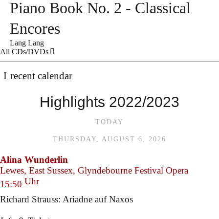
Piano Book No. 2 - Classical
Encores
Lang Lang
All CDs/DVDs
recent calendar
Highlights 2022/2023
TODAY
THURSDAY, AUGUST 6, 2026
Alina Wunderlin
Lewes, East Sussex, Glyndebourne Festival Opera
Uhr
15:50
Richard Strauss: Ariadne auf Naxos