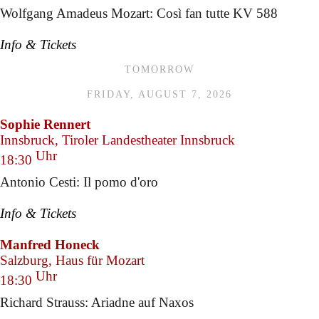
Wolfgang Amadeus Mozart: Così fan tutte KV 588
Info & Tickets
TOMORROW
FRIDAY, AUGUST 7, 2026
Sophie Rennert
Innsbruck, Tiroler Landestheater Innsbruck
Uhr
18:30
Antonio Cesti: Il pomo d'oro
Info & Tickets
Manfred Honeck
Salzburg, Haus für Mozart
Uhr
18:30
Richard Strauss: Ariadne auf Naxos