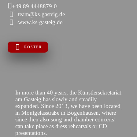
+49 89 4448879-0
team@ks-gasteig.de
www.ks-gasteig.de
ROSTER
In more than 40 years, the Künstlersekretariat
am Gasteig has slowly and steadily
expanded. Since 2013, we have been located
in Montgelasstraße in Bogenhausen, where
since then also song and chamber concerts
can take place as dress rehearsals or CD
presentations.