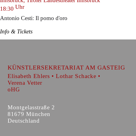
Innsbruck, Tiroler Landestheater Innsbruck
Uhr
18:30
Antonio Cesti: Il pomo d'oro
Info & Tickets
KÜNSTLERSEKRETARIAT AM GASTEIG
Elisabeth Ehlers • Lothar Schacke •
Verena Vetter
oHG
Montgelasstraße 2
81679 München
Deutschland