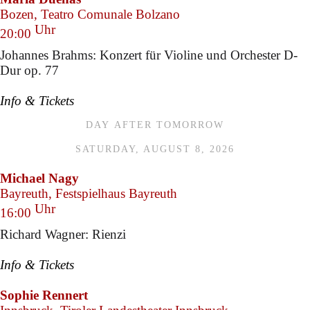
Bozen, Teatro Comunale Bolzano
Uhr
20:00
Johannes Brahms: Konzert für Violine und Orchester D-
Dur op. 77
Info & Tickets
DAY AFTER TOMORROW
SATURDAY, AUGUST 8, 2026
Michael Nagy
Bayreuth, Festspielhaus Bayreuth
Uhr
16:00
Richard Wagner: Rienzi
Info & Tickets
Sophie Rennert