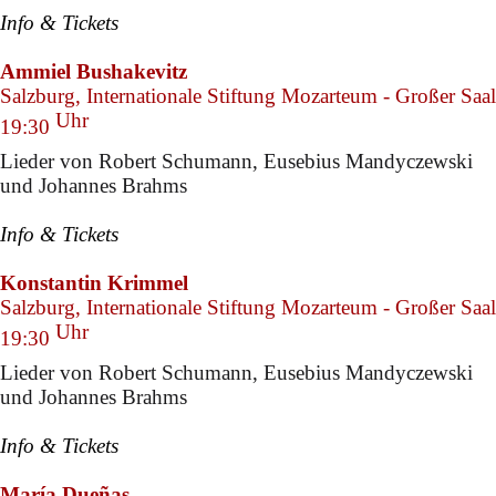
Info & Tickets
Ammiel Bushakevitz
Salzburg, Internationale Stiftung Mozarteum - Großer Saal
Uhr
19:30
Lieder von Robert Schumann, Eusebius Mandyczewski
und Johannes Brahms
Info & Tickets
Konstantin Krimmel
Salzburg, Internationale Stiftung Mozarteum - Großer Saal
Uhr
19:30
Lieder von Robert Schumann, Eusebius Mandyczewski
und Johannes Brahms
Info & Tickets
María Dueñas