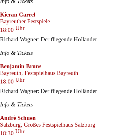
Info & Tickets
Kieran Carrel
Bayreuther Festspiele
Uhr
18:00
Richard Wagner: Der fliegende Holländer
Info & Tickets
Benjamin Bruns
Bayreuth, Festspielhaus Bayreuth
Uhr
18:00
Richard Wagner: Der fliegende Holländer
Info & Tickets
Andrè Schuen
Salzburg, Großes Festspielhaus Salzburg
Uhr
18:30