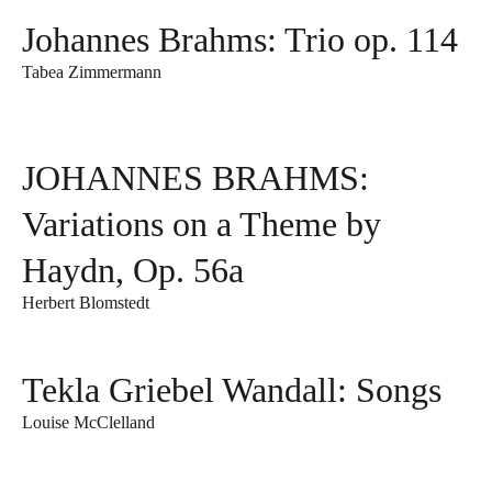
Johannes Brahms: Trio op. 114
Tabea Zimmermann
JOHANNES BRAHMS:
Variations on a Theme by
Haydn, Op. 56a
Herbert Blomstedt
Tekla Griebel Wandall: Songs
Louise McClelland