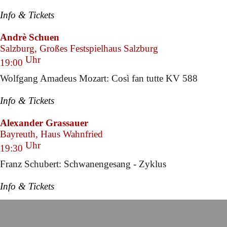
Info & Tickets
Andrè Schuen
Salzburg, Großes Festspielhaus Salzburg
Uhr
19:00
Wolfgang Amadeus Mozart: Così fan tutte KV 588
Info & Tickets
Alexander Grassauer
Bayreuth, Haus Wahnfried
Uhr
19:30
Franz Schubert: Schwanengesang - Zyklus
Info & Tickets