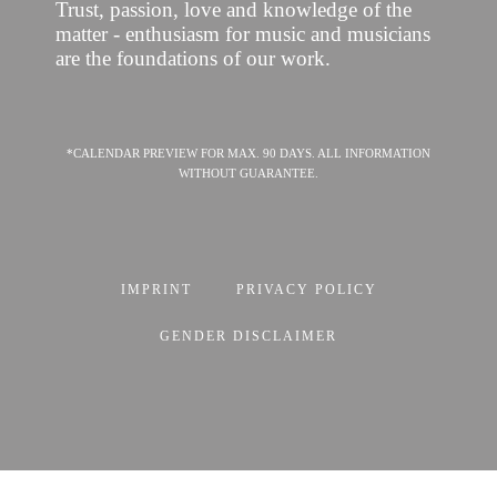
Trust, passion, love and knowledge of the
matter - enthusiasm for music and musicians
are the foundations of our work.
*CALENDAR PREVIEW FOR MAX. 90 DAYS. ALL INFORMATION
WITHOUT GUARANTEE.
IMPRINT
PRIVACY POLICY
GENDER DISCLAIMER