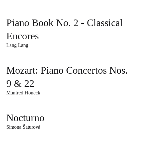
Piano Book No. 2 - Classical
Encores
Lang Lang
Mozart: Piano Concertos Nos.
9 & 22
Manfred Honeck
Nocturno
Simona Šaturová