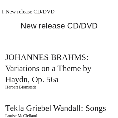
New release CD/DVD
New release CD/DVD
JOHANNES BRAHMS:
Variations on a Theme by
Haydn, Op. 56a
Herbert Blomstedt
Tekla Griebel Wandall: Songs
Louise McClelland