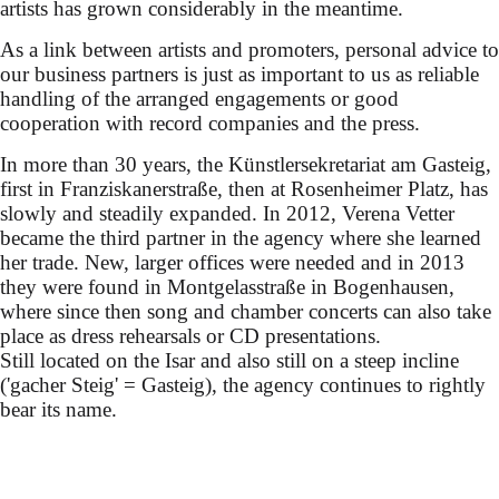
artists has grown considerably in the meantime.
As a link between artists and promoters, personal advice to
our business partners is just as important to us as reliable
handling of the arranged engagements or good
cooperation with record companies and the press.
In more than 30 years, the Künstlersekretariat am Gasteig,
first in Franziskanerstraße, then at Rosenheimer Platz, has
slowly and steadily expanded. In 2012, Verena Vetter
became the third partner in the agency where she learned
her trade. New, larger offices were needed and in 2013
they were found in Montgelasstraße in Bogenhausen,
where since then song and chamber concerts can also take
place as dress rehearsals or CD presentations.
Still located on the Isar and also still on a steep incline
('gacher Steig' = Gasteig), the agency continues to rightly
bear its name.