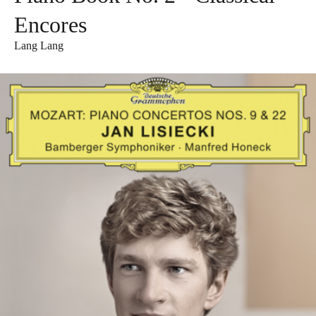
Encores
Lang Lang