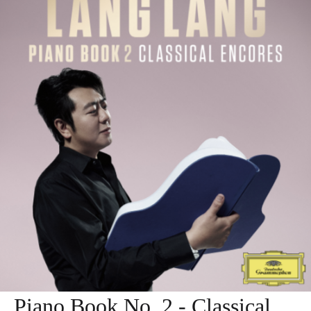
Piano Book No. 2 - Classical