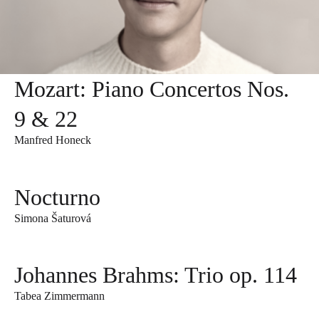
Mozart: Piano Concertos Nos.
9 & 22
Manfred Honeck
Nocturno
Simona Šaturová
Johannes Brahms: Trio op. 114
Tabea Zimmermann