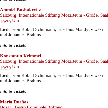
Ammiel Bushakevitz
Salzburg, Internationale Stiftung Mozarteum - Großer Saal
Uhr
19:30
Lieder von Robert Schumann, Eusebius Mandyczewski
und Johannes Brahms
Info & Tickets
Konstantin Krimmel
Salzburg, Internationale Stiftung Mozarteum - Großer Saal
Uhr
19:30
Lieder von Robert Schumann, Eusebius Mandyczewski
und Johannes Brahms
Info & Tickets
María Dueñas
Bozen, Teatro Comunale Bolzano