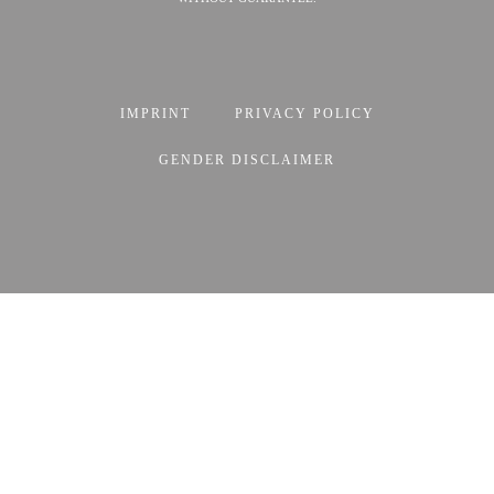
IMPRINT
PRIVACY POLICY
GENDER DISCLAIMER