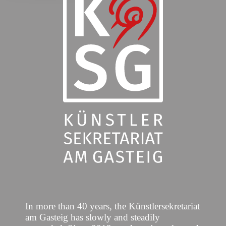
In more than 40 years, the Künstlersekretariat
am Gasteig has slowly and steadily