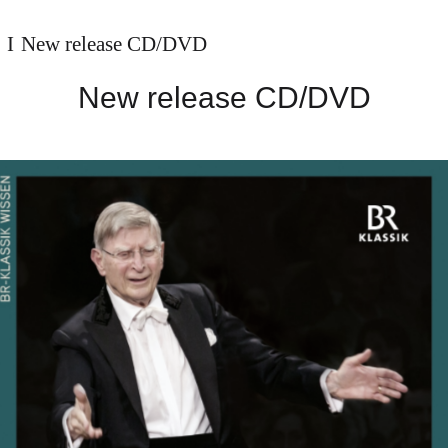
New release CD/DVD
New release CD/DVD