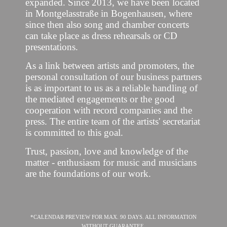
expanded. Since 2013, we have been located
in Montgelasstraße in Bogenhausen, where
since then also song and chamber concerts
can take place as dress rehearsals or CD
presentations.
As a link between artists and promoters, the
personal consultation of our business partners
is as important to us as a reliable handling of
the mediated engagements or the good
cooperation with record companies and the
press. The entire team of the artists' secretariat
is committed to this goal.
Trust, passion, love and knowledge of the
matter - enthusiasm for music and musicians
are the foundations of our work.
*CALENDAR PREVIEW FOR MAX. 90 DAYS. ALL INFORMATION
WITHOUT GUARANTEE.