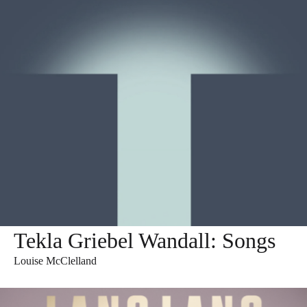
Tekla Griebel Wandall: Songs
Louise McClelland