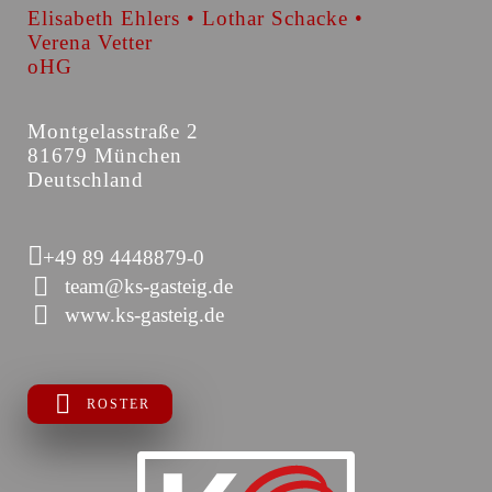
Elisabeth Ehlers • Lothar Schacke •
Verena Vetter
oHG
Montgelasstraße 2
81679 München
Deutschland
+49 89 4448879-0
team@ks-gasteig.de
www.ks-gasteig.de
ROSTER