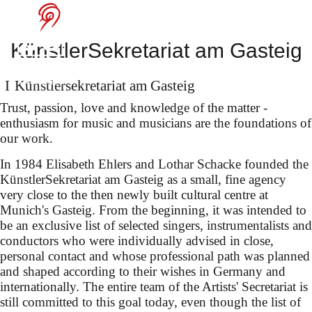
Manfred Honeck
at the Salzburg
KünstlerSekretariat am Gasteig
Festival
Künstler­sekretariat am Gasteig
Trust, passion, love and knowledge of the matter -
enthusiasm for music and musicians are the foundations of
our work.
In 1984 Elisabeth Ehlers and Lothar Schacke founded the
KünstlerSekretariat am Gasteig as a small, fine agency
selected songs by Robert
very close to the then newly built cultural centre at
Schumann, Mandyczewski
Munich's Gasteig. From the beginning, it was intended to
be an exclusive list of selected singers, instrumentalists and
& Brahms
conductors who were individually advised in close,
personal contact and whose professional path was planned
and shaped according to their wishes in Germany and
internationally. The entire team of the Artists' Secretariat is
still committed to this goal today, even though the list of