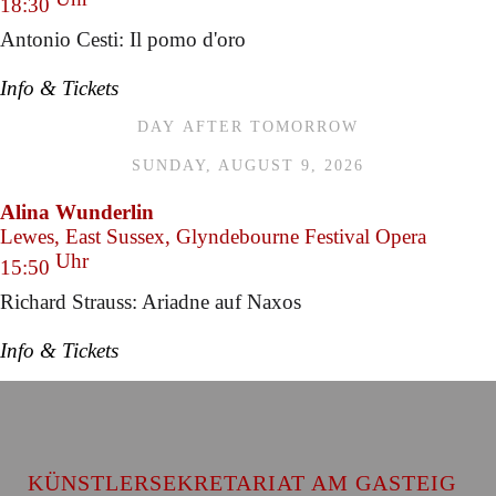
18:30
Antonio Cesti: Il pomo d'oro
Info & Tickets
DAY AFTER TOMORROW
SUNDAY, AUGUST 9, 2026
Alina Wunderlin
Lewes, East Sussex, Glyndebourne Festival Opera
Uhr
15:50
Richard Strauss: Ariadne auf Naxos
Info & Tickets
KÜNSTLERSEKRETARIAT AM GASTEIG