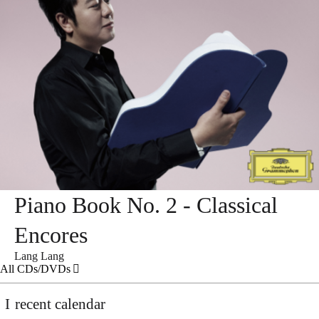
Piano Book No. 2 - Classical
Encores
Lang Lang
All CDs/DVDs
recent calendar