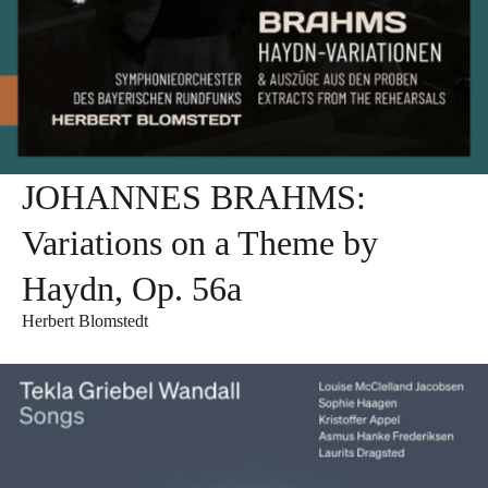
JOHANNES BRAHMS:
Variations on a Theme by
Haydn, Op. 56a
Herbert Blomstedt