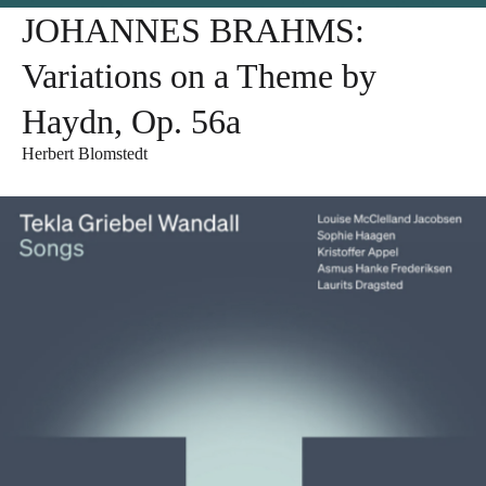
JOHANNES BRAHMS:
Variations on a Theme by
Haydn, Op. 56a
Herbert Blomstedt