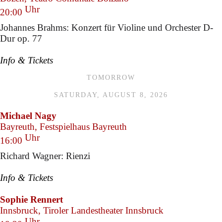
Uhr
20:00
Johannes Brahms: Konzert für Violine und Orchester D-
Dur op. 77
Info & Tickets
TOMORROW
SATURDAY, AUGUST 8, 2026
Michael Nagy
Bayreuth, Festspielhaus Bayreuth
Uhr
16:00
Richard Wagner: Rienzi
Info & Tickets
Sophie Rennert
Innsbruck, Tiroler Landestheater Innsbruck
Uhr