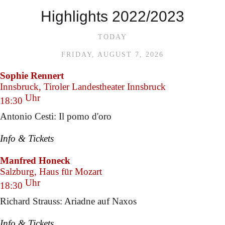
Highlights 2022/2023
TODAY
FRIDAY, AUGUST 7, 2026
Sophie Rennert
Innsbruck, Tiroler Landestheater Innsbruck
Uhr
18:30
Antonio Cesti: Il pomo d'oro
Info & Tickets
Manfred Honeck
Salzburg, Haus für Mozart
Uhr
18:30
Richard Strauss: Ariadne auf Naxos
Info & Tickets