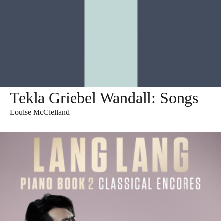
Tekla Griebel Wandall: Songs
Louise McClelland